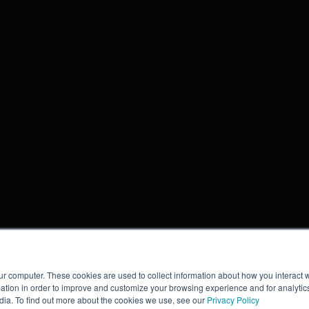
ur computer. These cookies are used to collect information about how you interact w
tion in order to improve and customize your browsing experience and for analytics
dia. To find out more about the cookies we use, see our
Privacy Policy