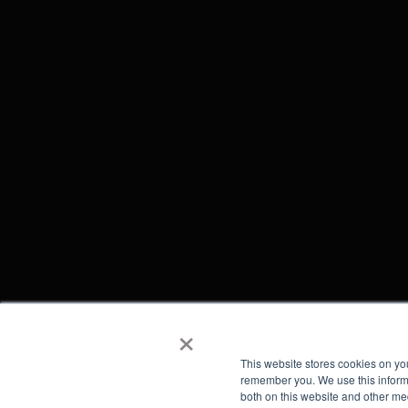
×
This website stores cookies on yo
remember you. We use this informa
both on this website and other me