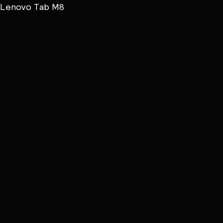
Lenovo Tab M8