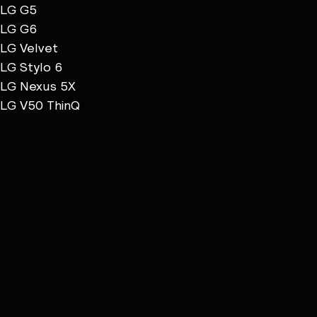
LG G5
LG G6
LG Velvet
LG Stylo 6
LG Nexus 5X
LG V50 ThinQ