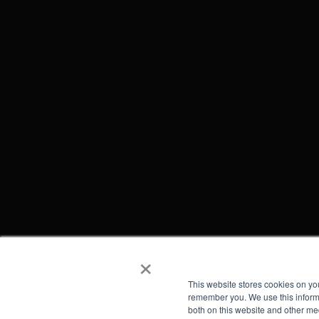
×
This website stores cookies on yo
remember you. We use this informa
both on this website and other me