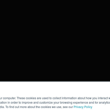
ur computer. These cookies are used to collect information about how you interact w
tion in order to improve and customize your browsing experience and for analytics
dia. To find out more about the cookies we use, see our
Privacy Policy