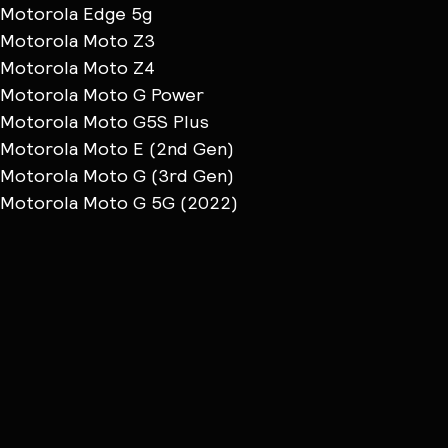
Motorola Edge 5g
Motorola Moto Z3
Motorola Moto Z4
Motorola Moto G Power
Motorola Moto G5S Plus
Motorola Moto E (2nd Gen)
Motorola Moto G (3rd Gen)
Motorola Moto G 5G (2022)