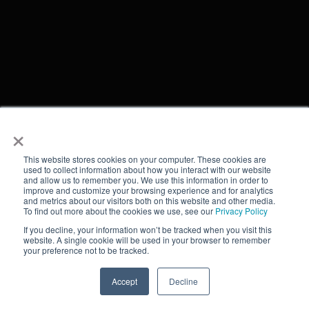
×
This website stores cookies on your computer. These cookies are
used to collect information about how you interact with our website
and allow us to remember you. We use this information in order to
improve and customize your browsing experience and for analytics
and metrics about our visitors both on this website and other media.
To find out more about the cookies we use, see our
Privacy Policy
If you decline, your information won’t be tracked when you visit this
website. A single cookie will be used in your browser to remember
your preference not to be tracked.
Accept
Decline