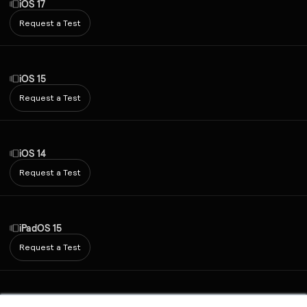
iOS 17
Request a Test
iOS 15
Request a Test
iOS 14
Request a Test
iPadOS 15
Request a Test
Android 7