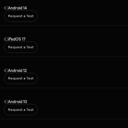
Android 14
Request a Test
iPadOS 17
Request a Test
Android 12
Request a Test
Android 10
Request a Test