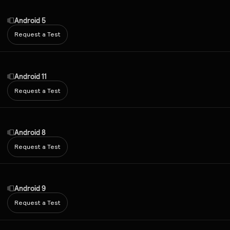
Android 5
Request a Test
Android 11
Request a Test
Android 8
Request a Test
Android 9
Request a Test