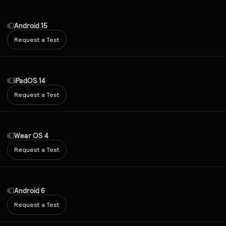
Android 15
Request a Test
iPadOS 14
Request a Test
Wear OS 4
Request a Test
Android 6
Request a Test