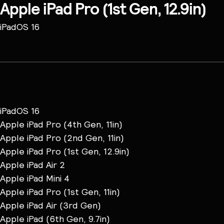
Apple iPad Pro (1st Gen, 12.9in)
iPadOS 16
iPadOS 16
Apple iPad Pro (4th Gen, 11in)
Apple iPad Pro (2nd Gen, 11in)
Apple iPad Pro (1st Gen, 12.9in)
Apple iPad Air 2
Apple iPad Mini 4
Apple iPad Pro (1st Gen, 11in)
Apple iPad Air (3rd Gen)
Apple iPad (6th Gen, 9.7in)