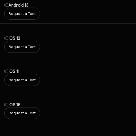
Android 13
Request a Test
iOS 12
Request a Test
iOS 11
Request a Test
iOS 16
Request a Test