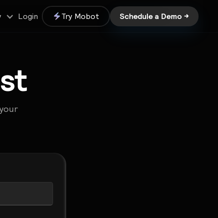
Schedule a Demo →
Login
Try Mobot
y
st
 your