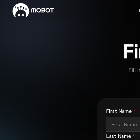
F
Fill
First Name
*
Last Name
*