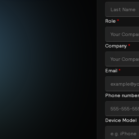
Role
*
Company
*
Email
*
Phone numbe
Device Model