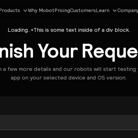
Why Mobot
Pricing
Customers
Products
Learn
Compan
Loading..
+
This is some text inside of a div block.
inish Your Reque
 in a few more details and our robots will start testing
app on your selected device and OS version.