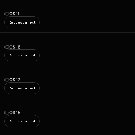
iOS 11
Request a Test
iOS 16
Request a Test
iOS 17
Request a Test
iOS 15
Request a Test