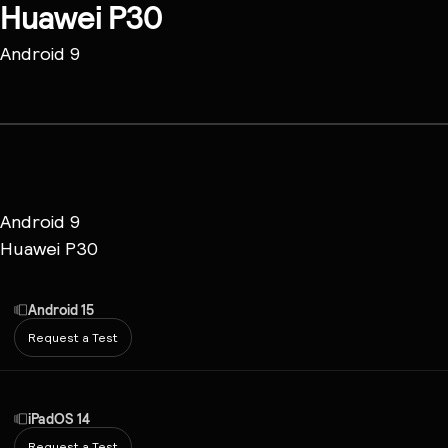
Huawei P30
Android 9
Android 9
Huawei P30
Android 15
Request a Test
iPadOS 14
Request a Test