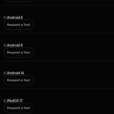
Android 8
Request a Test
Android 9
Request a Test
Android 14
Request a Test
iPadOS 17
Request a Test