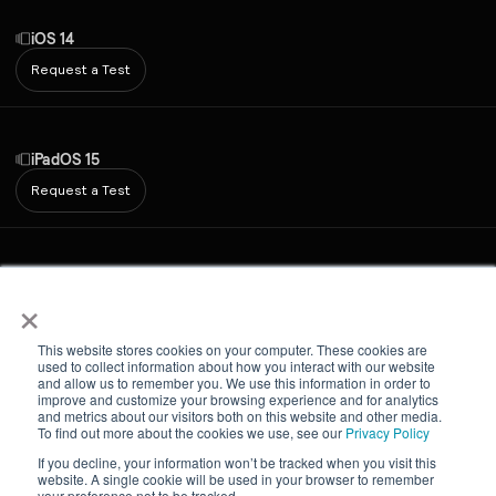
iOS 14
Request a Test
iPadOS 15
Request a Test
Android 7
×
Request a Test
This website stores cookies on your computer. These cookies are
used to collect information about how you interact with our website
and allow us to remember you. We use this information in order to
improve and customize your browsing experience and for analytics
iPadOS 16
and metrics about our visitors both on this website and other media.
To find out more about the cookies we use, see our
Privacy Policy
Request a Test
If you decline, your information won’t be tracked when you visit this
website. A single cookie will be used in your browser to remember
your preference not to be tracked.