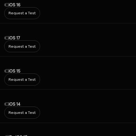
iOS 16
Request a Test
iOS 17
Request a Test
iOS 15
Request a Test
iOS 14
Request a Test