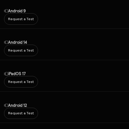
Android 9
Request a Test
Android 14
Request a Test
iPadOS 17
Request a Test
Android 12
Request a Test