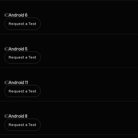
Android 6
Request a Test
Android 5
Request a Test
Android 11
Request a Test
Android 8
Request a Test