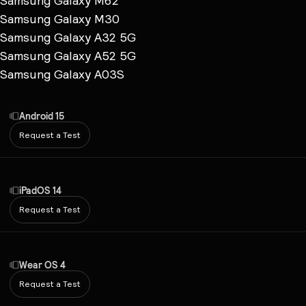
Samsung Galaxy M62
Samsung Galaxy M30
Samsung Galaxy A32 5G
Samsung Galaxy A52 5G
Samsung Galaxy A03S
Android 15
Request a Test
iPadOS 14
Request a Test
Wear OS 4
Request a Test