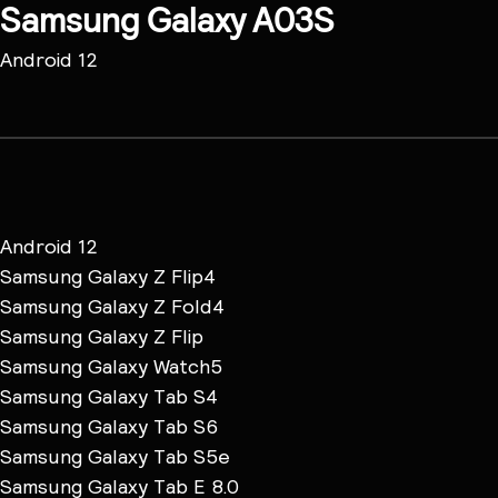
Samsung Galaxy A03S
Android 12
Android 12
Samsung Galaxy Z Flip4
Samsung Galaxy Z Fold4
Samsung Galaxy Z Flip
Samsung Galaxy Watch5
Samsung Galaxy Tab S4
Samsung Galaxy Tab S6
Samsung Galaxy Tab S5e
Samsung Galaxy Tab E 8.0