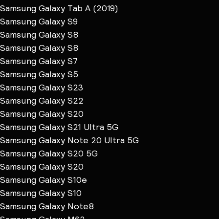
Samsung Galaxy Tab A (2019)
Samsung Galaxy S9
Samsung Galaxy S8
Samsung Galaxy S8
Samsung Galaxy S7
Samsung Galaxy S5
Samsung Galaxy S23
Samsung Galaxy S22
Samsung Galaxy S20
Samsung Galaxy S21 Ultra 5G
Samsung Galaxy Note 20 Ultra 5G
Samsung Galaxy S20 5G
Samsung Galaxy S20
Samsung Galaxy S10e
Samsung Galaxy S10
Samsung Galaxy Note8