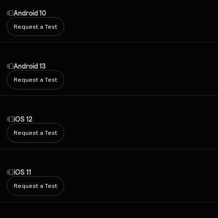
Android 10
Request a Test
Android 13
Request a Test
iOS 12
Request a Test
iOS 11
Request a Test