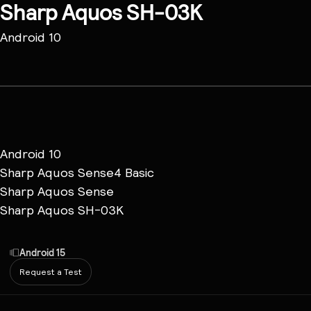
Sharp Aquos SH-03K
Android 10
Android 10
Sharp Aquos Sense4 Basic
Sharp Aquos Sense
Sharp Aquos SH-03K
Android 15
Request a Test