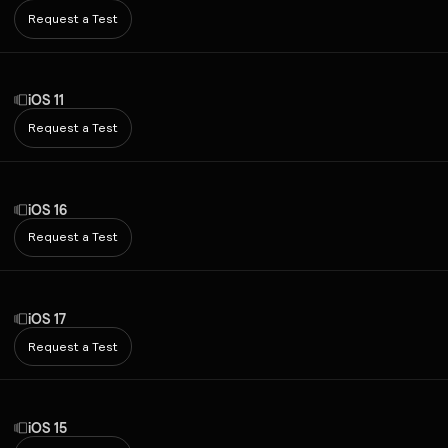
Request a Test
iOS 11
Request a Test
iOS 16
Request a Test
iOS 17
Request a Test
iOS 15