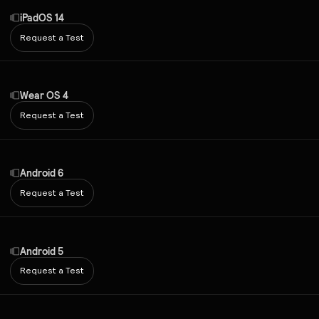
iPadOS 14
Request a Test
Wear OS 4
Request a Test
Android 6
Request a Test
Android 5
Request a Test