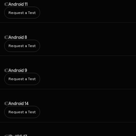
Android 11
Request a Test
Android 8
Request a Test
Android 9
Request a Test
Android 14
Request a Test