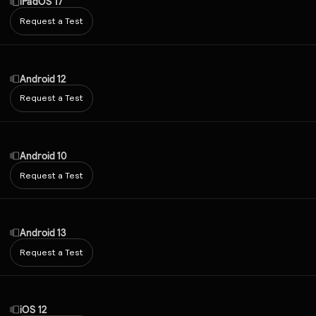
iPadOS 17
Request a Test
Android 12
Request a Test
Android 10
Request a Test
Android 13
Request a Test
iOS 12