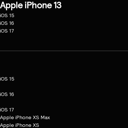
Apple iPhone 13
iOS 15
iOS 16
iOS 17
iOS 15
iOS 16
iOS 17
Apple iPhone XS Max
Apple iPhone XS