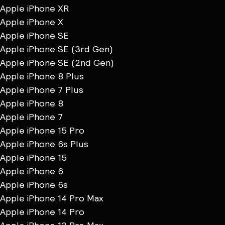
Apple iPhone XR
Apple iPhone X
Apple iPhone SE
Apple iPhone SE (3rd Gen)
Apple iPhone SE (2nd Gen)
Apple iPhone 8 Plus
Apple iPhone 7 Plus
Apple iPhone 8
Apple iPhone 7
Apple iPhone 15 Pro
Apple iPhone 6s Plus
Apple iPhone 15
Apple iPhone 6
Apple iPhone 6s
Apple iPhone 14 Pro Max
Apple iPhone 14 Pro