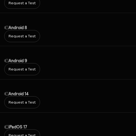
Request a Test
Android 8
Request a Test
Android 9
Request a Test
Android 14
Request a Test
iPadOS 17
Request a Test