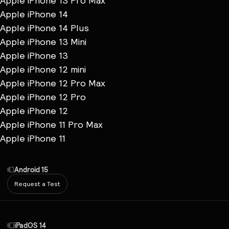
Apple iPhone 13 Pro Max
Apple iPhone 14
Apple iPhone 14 Plus
Apple iPhone 13 Mini
Apple iPhone 13
Apple iPhone 12 mini
Apple iPhone 12 Pro Max
Apple iPhone 12 Pro
Apple iPhone 12
Apple iPhone 11 Pro Max
Apple iPhone 11
Android 15
Request a Test
iPadOS 14