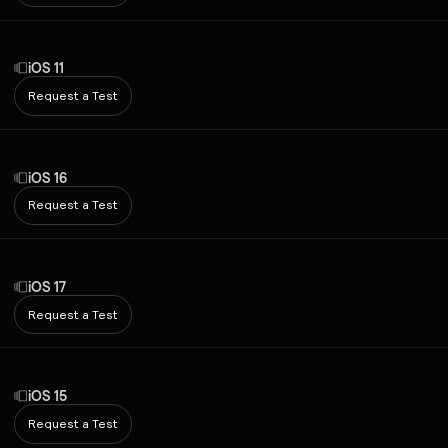
iOS 11
Request a Test
iOS 16
Request a Test
iOS 17
Request a Test
iOS 15
Request a Test