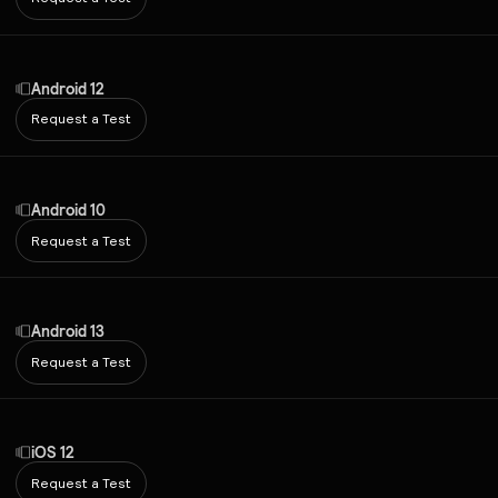
Android 12
Request a Test
Android 10
Request a Test
Android 13
Request a Test
iOS 12
Request a Test