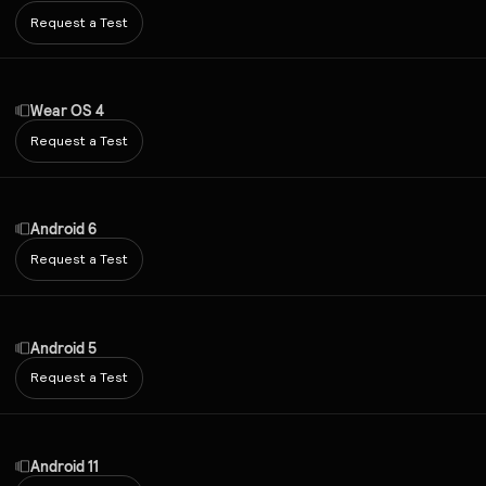
Request a Test
Wear OS 4
Request a Test
Android 6
Request a Test
Android 5
Request a Test
Android 11