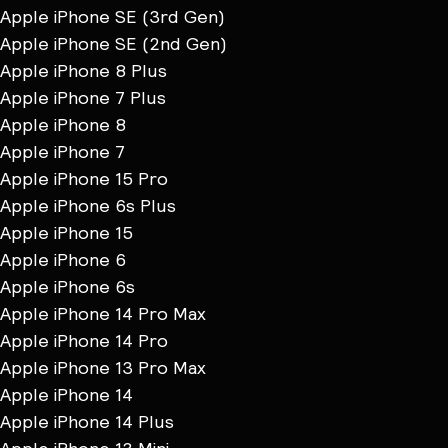
Apple iPhone SE (3rd Gen)
Apple iPhone SE (2nd Gen)
Apple iPhone 8 Plus
Apple iPhone 7 Plus
Apple iPhone 8
Apple iPhone 7
Apple iPhone 15 Pro
Apple iPhone 6s Plus
Apple iPhone 15
Apple iPhone 6
Apple iPhone 6s
Apple iPhone 14 Pro Max
Apple iPhone 14 Pro
Apple iPhone 13 Pro Max
Apple iPhone 14
Apple iPhone 14 Plus