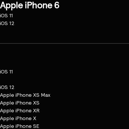
Apple iPhone 6
iOS 11
iOS 12
iOS 11
iOS 12
Apple iPhone XS Max
Apple iPhone XS
Apple iPhone XR
Apple iPhone X
Apple iPhone SE