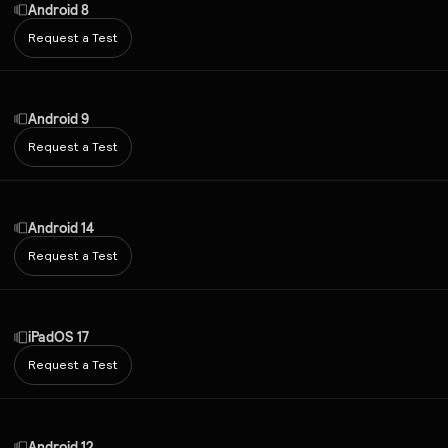
Android 8
Request a Test
Android 9
Request a Test
Android 14
Request a Test
iPadOS 17
Request a Test
Android 12