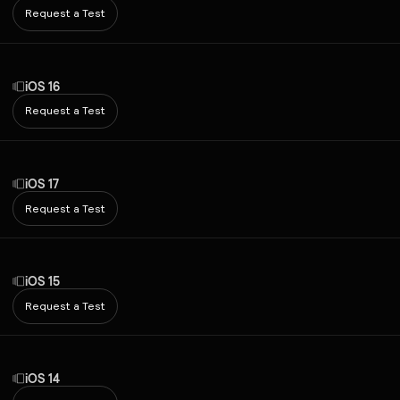
Request a Test
iOS 16
Request a Test
iOS 17
Request a Test
iOS 15
Request a Test
iOS 14