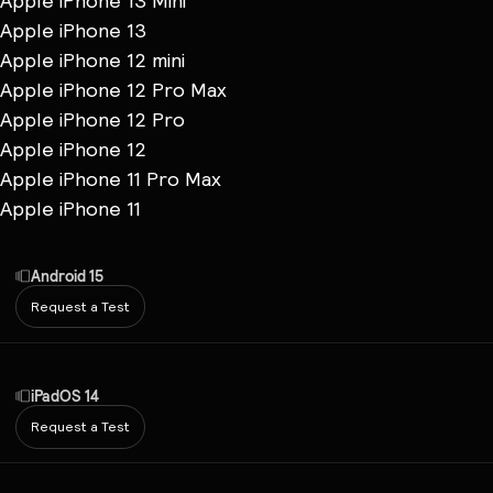
Apple iPhone 13 Mini
Apple iPhone 13
Apple iPhone 12 mini
Apple iPhone 12 Pro Max
Apple iPhone 12 Pro
Apple iPhone 12
Apple iPhone 11 Pro Max
Apple iPhone 11
Android 15
Request a Test
iPadOS 14
Request a Test