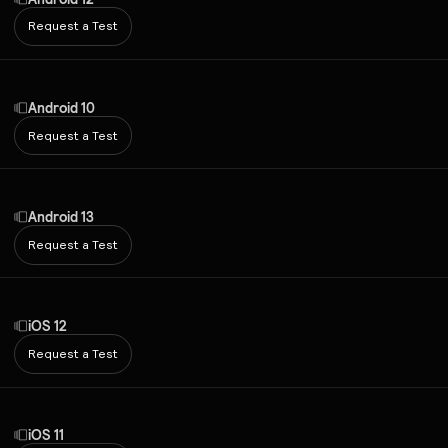
Request a Test
Android 10
Request a Test
Android 13
Request a Test
iOS 12
Request a Test
iOS 11