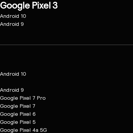
Google Pixel 3
Android 10
Android 9
Android 10
Android 9
Google Pixel 7 Pro
Google Pixel 7
Google Pixel 6
Google Pixel 5
Google Pixel 4a 5G