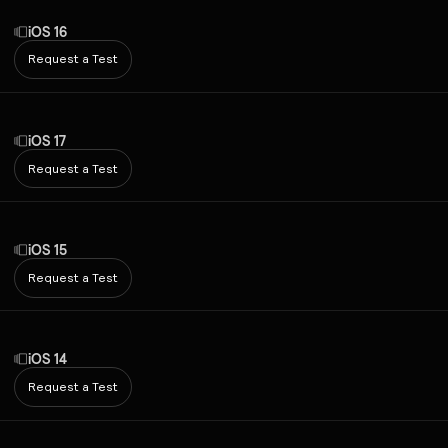
iOS 16
Request a Test
iOS 17
Request a Test
iOS 15
Request a Test
iOS 14
Request a Test