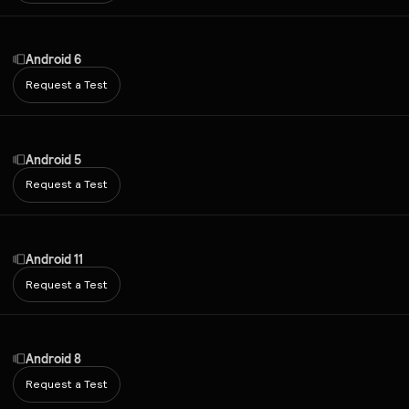
Android 6
Request a Test
Android 5
Request a Test
Android 11
Request a Test
Android 8
Request a Test