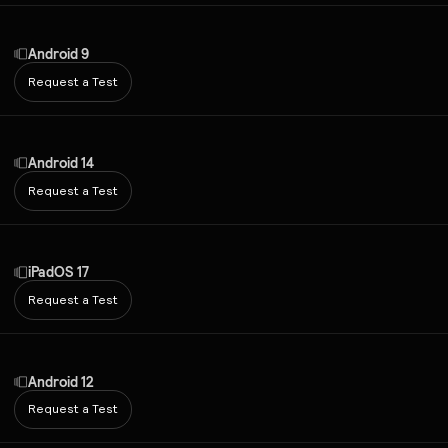
Android 9
Request a Test
Android 14
Request a Test
iPadOS 17
Request a Test
Android 12
Request a Test