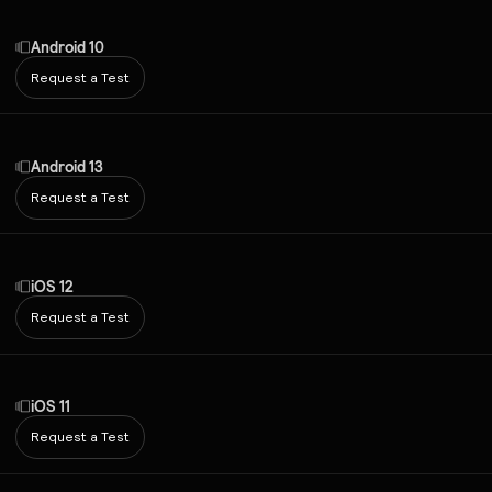
Android 10
Request a Test
Android 13
Request a Test
iOS 12
Request a Test
iOS 11
Request a Test