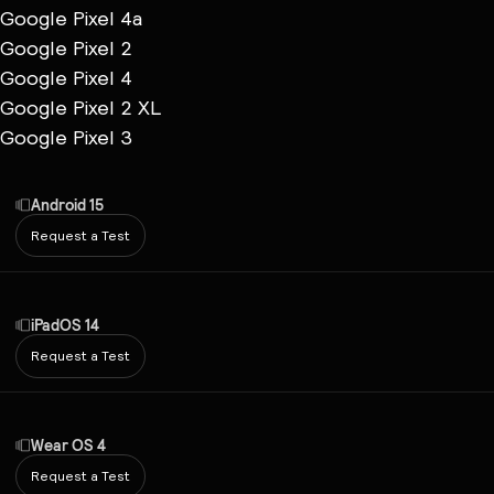
Google Pixel 4a
Google Pixel 2
Google Pixel 4
Google Pixel 2 XL
Google Pixel 3
Android 15
Request a Test
iPadOS 14
Request a Test
Wear OS 4
Request a Test