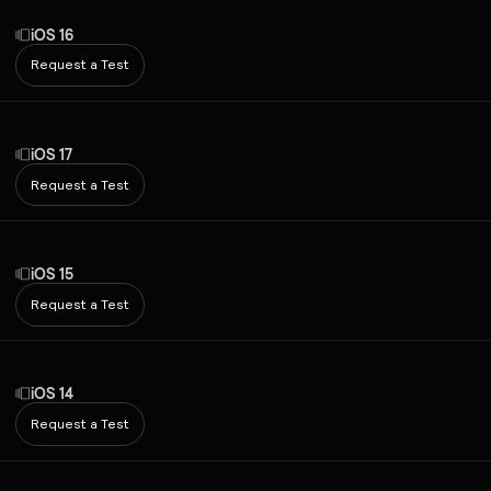
iOS 16
Request a Test
iOS 17
Request a Test
iOS 15
Request a Test
iOS 14
Request a Test