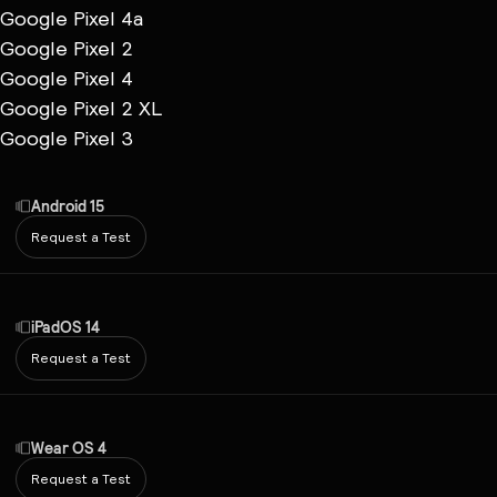
Google Pixel 4a
Google Pixel 2
Google Pixel 4
Google Pixel 2 XL
Google Pixel 3
Android 15
Request a Test
iPadOS 14
Request a Test
Wear OS 4
Request a Test