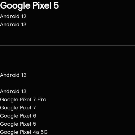
Google Pixel 5
Android 12
Android 13
Android 12
Android 13
Google Pixel 7 Pro
Google Pixel 7
Google Pixel 6
Google Pixel 5
Google Pixel 4a 5G