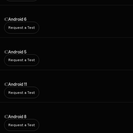
Android 6
Request a Test
Android 5
Request a Test
Android 11
Request a Test
Android 8
Request a Test