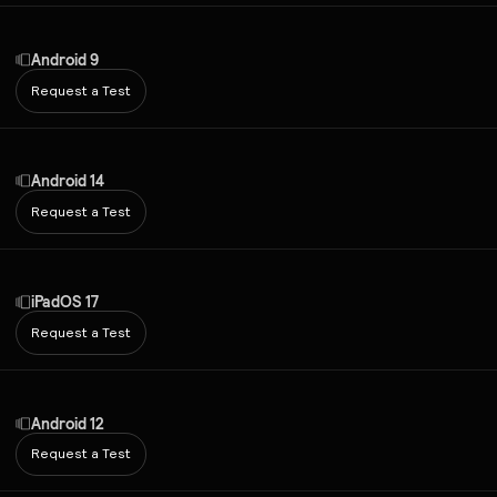
Android 9
Request a Test
Android 14
Request a Test
iPadOS 17
Request a Test
Android 12
Request a Test