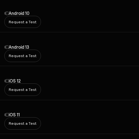
Android 10
Request a Test
Android 13
Request a Test
iOS 12
Request a Test
iOS 11
Request a Test