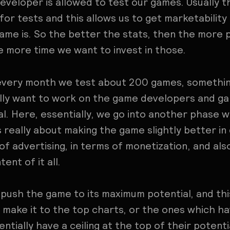
eveloper is allowed to test our games. Usually th
for tests and this allows us to get marketability
me is. So the better the stats, then the more p
 more time we want to invest in those.
 every month we test about 200 games, something 
lly want to work on the game developers and g
l. Here, essentially, we go into another phase w
s really about making the game slightly better in
of advertising, in terms of monetization, and al
ent of it all.
 push the game to its maximum potential, and th
l make it to the top charts, or the ones which ha
ntially have a ceiling at the top of their potent