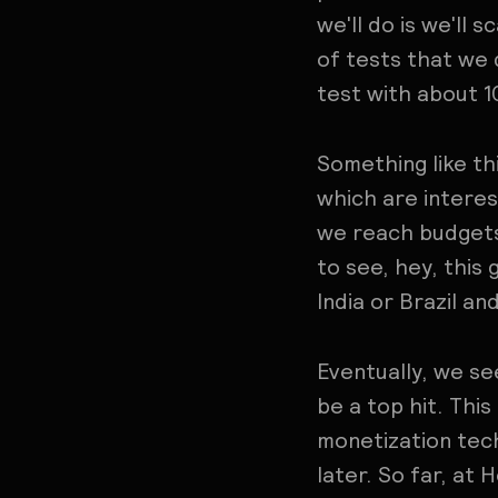
we'll do is we'll 
of tests that we
test with about 1
Something like th
which are interes
we reach budgets 
to see, hey, this 
India or Brazil and
Eventually, we see
be a top hit. This
monetization tech
later. So far, at