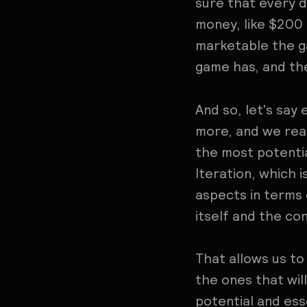
sure that every d
money, like $200 
marketable the ga
game has, and the
And so, let's say
more, and we rea
the most potentia
Iteration, which i
aspects in terms 
itself and the cont
That allows us to
the ones that wil
potential and esse