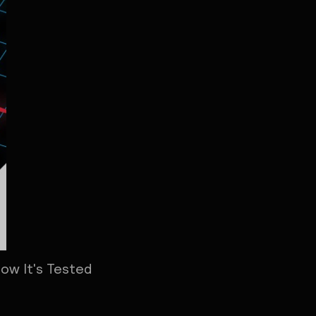
How It's Tested