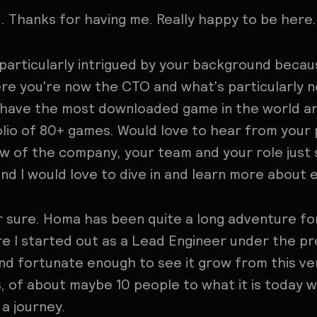
. Thanks for having me. Really happy to be here.
 particularly intrigued by your background beca
 you're now the CTO and what's particularly n
 have the most downloaded game in the world an
lio of 80+ games. Would love to hear from your
 of the company, your team and your role just s
and I would love to dive in and learn more about 
r sure. Homa has been quite a long adventure for
e I started out as a Lead Engineer under the pr
and fortunate enough to see it grow from this v
ns, of about maybe 10 people to what it is today 
 a journey.