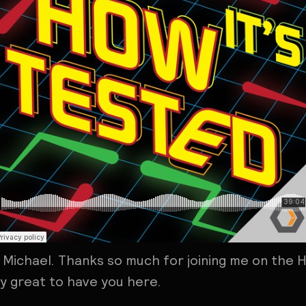
, Michael. Thanks so much for joining me on the 
lly great to have you here.