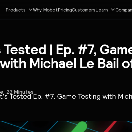
Products
Why Mobot
Pricing
Customers
Learn
Compan
s Tested | Ep. #7, Gam
 with Michael Le Bail 
me:
23
Minutes
t's Tested Ep. #7, Game Testing with Mich