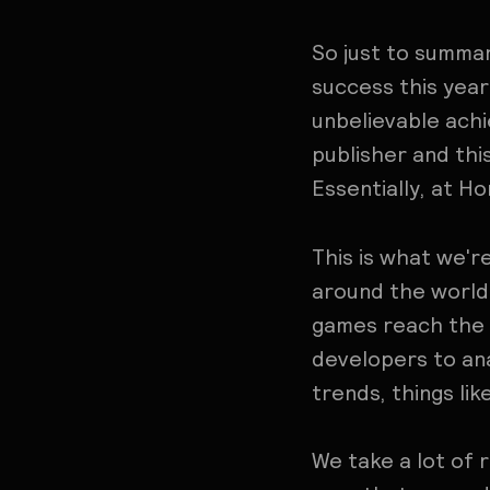
So just to summar
success this year
unbelievable ach
publisher and this
Essentially, at H
This is what we'
around the world 
games reach the t
developers to ana
trends, things li
We take a lot of 