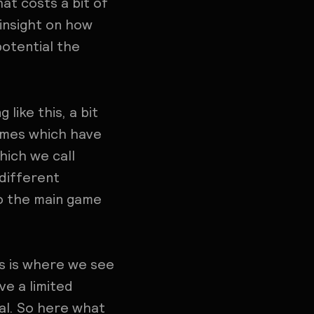
at costs a bit of
 insight on how
otential the
like this, a bit
ames which have
hich we call
 different
so the main game
is is where we see
ve a limited
ial. So here what