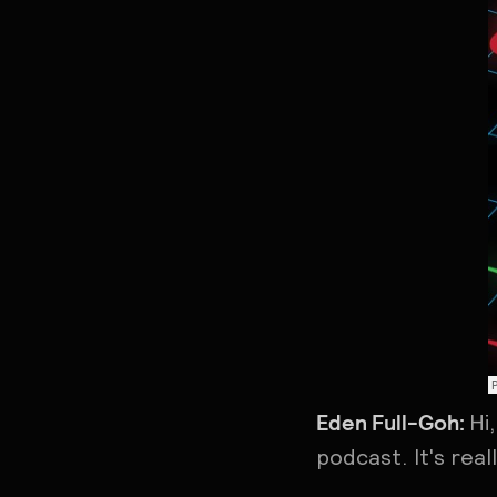
Eden Full-Goh:
Hi
podcast. It's rea