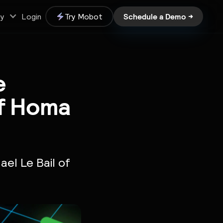
Schedule a Demo →
y
Login
Try Mobot
e
of Homa
ael Le Bail of