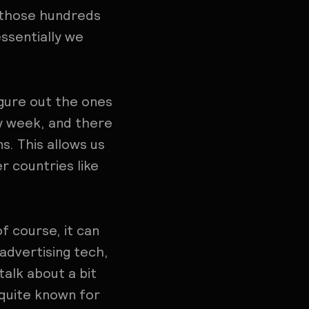
s, those hundreds
ssentially we
igure out the ones
by week, and there
s. This allows us
er countries like
of course, it can
 advertising tech,
talk about a bit
 quite known for