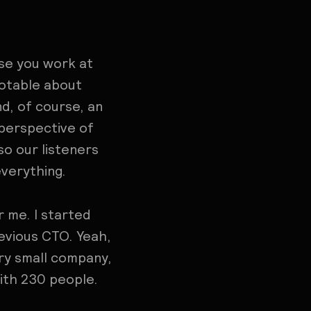
use you work at
otable about
d, of course, an
 perspective of
o our listeners
everything.
 me. I started
evious CTO. Yeah,
ery small company,
with 230 people.