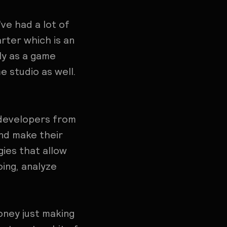
ve had a lot of
rter which is an
ly as a game
e studio as well.
 developers from
and make their
ies that allow
ing, analyze
money just making