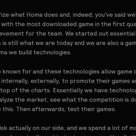
ize what Homa does and, indeed, you've said we'
 with the most downloaded game in the first qua
ievement for the team. We started out essential
 is still what we are today and we are also a gam
oma we build technologies.
re known for and these technologies allow game
internally, externally, to promote their games 
op of the charts. Essentially we have technolog
lyze the market, see what the competition is do
ke this. Then afterwards, test their games.
risk actually on our side, and we spend a lot of 