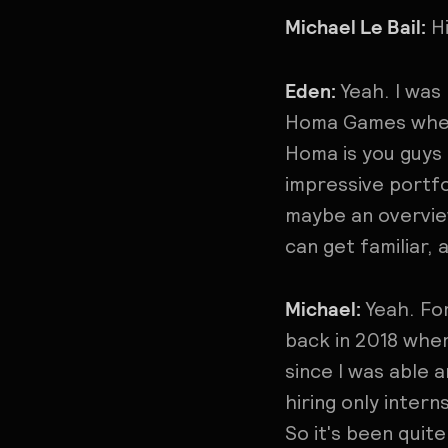
Michael Le Bail:
Hi
Eden:
Yeah. I was
Homa Games where
Homa is you guys
impressive portfo
maybe an overview
can get familiar, 
Michael:
Yeah. Fo
back in 2018 wher
since I was able 
hiring only inter
So it's been quite