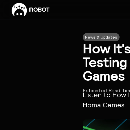
News & Updates
How It'
Testing
Games
Estimated Read Ti
Listen to How I
Homa Games.