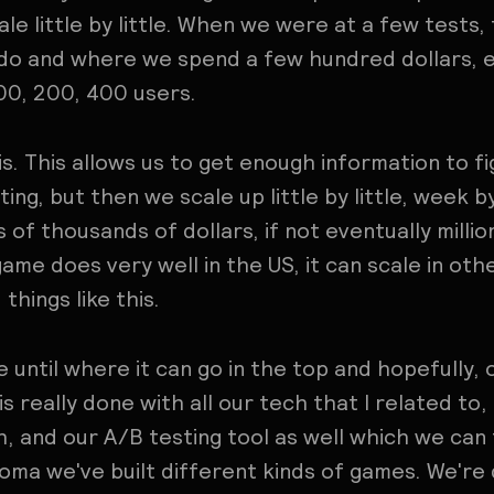
scale little by little. When we were at a few test
 do and where we spend a few hundred dollars, e
00, 200, 400 users.
is. This allows us to get enough information to f
ting, but then we scale up little by little, week 
of thousands of dollars, if not eventually million
game does very well in the US, it can scale in oth
 things like this.
 until where it can go in the top and hopefully, 
 is really done with all our tech that I related to,
, and our A/B testing tool as well which we can 
 Homa we've built different kinds of games. We're