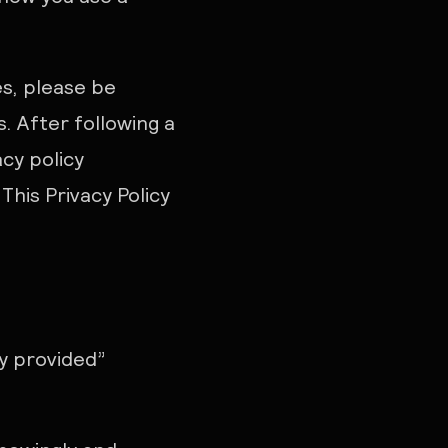
es, please be
. After following a
acy policy
his Privacy Policy
ly provided”