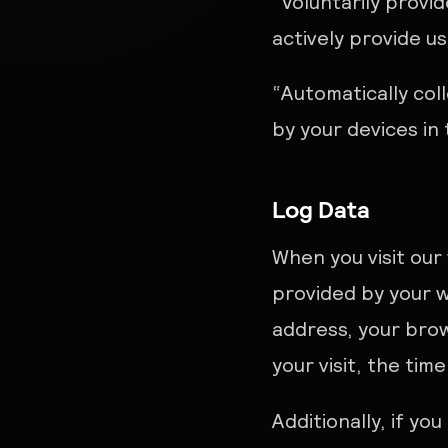
“Voluntarily provi
actively provide u
“Automatically col
by your devices in
Log Data
When you visit our
provided by your w
address, your brow
your visit, the tim
Additionally, if yo