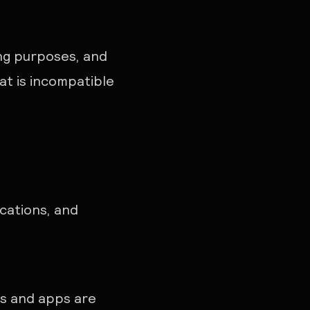
ing purposes, and
at is incompatible
cations, and
es and apps are