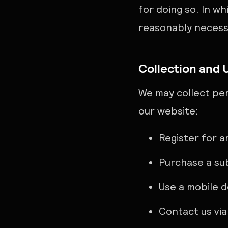
for doing so. In wh
reasonably necessa
Collection and 
We may collect per
our website:
Register for 
Purchase a su
Use a mobile 
Contact us via