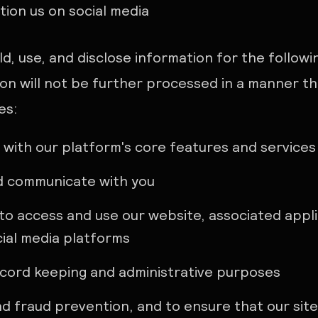
ion us on social media
ld, use, and disclose information for the follow
on will not be further processed in a manner th
es:
 with our platform's core features and services
d communicate with you
to access and use our website, associated appli
ial media platforms
ecord keeping and administrative purposes
nd fraud prevention, and to ensure that our sit