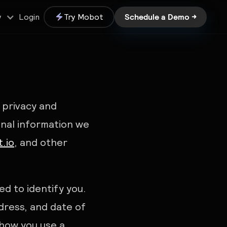
Schedule a Demo →
Login
Try Mobot
y
r privacy and
onal information we
.io
, and other
d to identify you.
dress, and date of
 how you use a