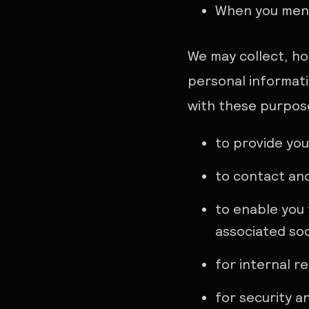
When you ment
We may collect, ho
personal informati
with these purpos
to provide you
to contact an
to enable you 
associated soc
for internal r
for security a