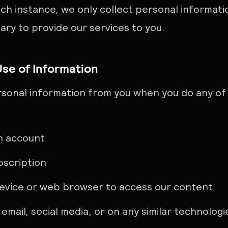
ich instance, we only collect personal informatio
ry to provide our services to you.
Use of Information
sonal information from you when you do any of 
an account
bscription
device or web browser to access our content
 email, social media, or on any similar technologi