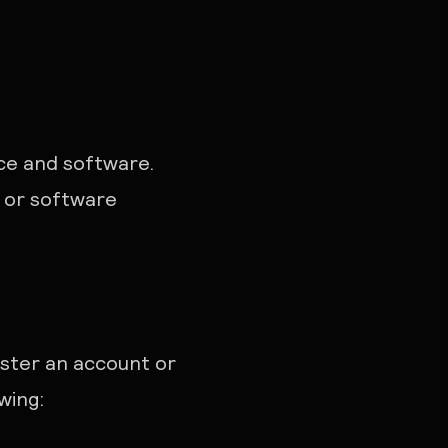
ice and software.
 or software
ister an account or
wing: