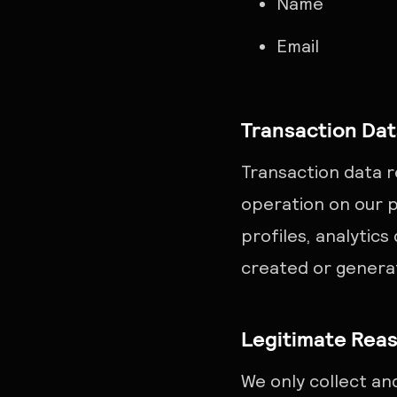
Name
Email
Transaction Da
Transaction data r
operation on our p
profiles, analytics
created or generat
Legitimate Reas
We only collect an