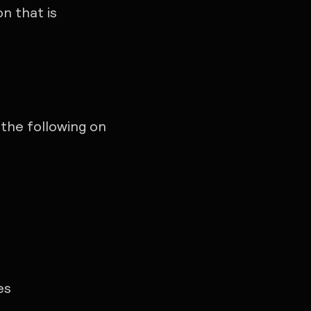
n that is
the following on
es