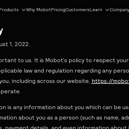
Why Mobot
Pricing
Customers
Products
Learn
Compan
y
st 1, 2022.
ortant to us. It is Mobot's policy to respect you
plicable law and regulation regarding any pers
you, including across our website,
https://mobot
operate.
on is any information about you which can be use
rmation about you as a person (such as name, ad
es, payment details, and even information about