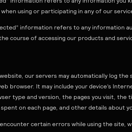
ded” information refers to any information you 
s when using or participating in any of our servi
lected” information refers to any information a
 the course of accessing our products and servi
 website, our servers may automatically log the
eb browser. It may include your device’s Interne
ser type and version, the pages you visit, the 
e spent on each page, and other details about you
u encounter certain errors while using the site, 