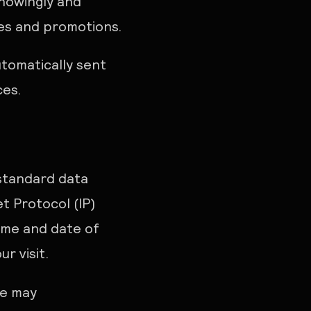
knowingly and
ces and promotions.
utomatically sent
ces.
 standard data
t Protocol (IP)
time and date of
r visit.
we may