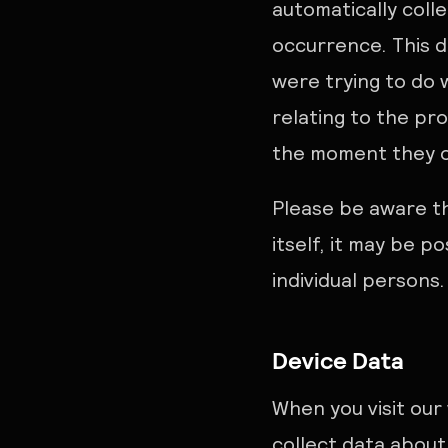
automatically coll
occurrence. This d
were trying to do
relating to the pr
the moment they oc
Please be aware th
itself, it may be p
individual persons.
Device Data
When you visit our
collect data about