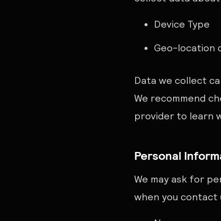
Device Type
Geo-location 
Data we collect ca
We recommend chec
provider to learn 
Personal Inform
We may ask for per
when you contact u