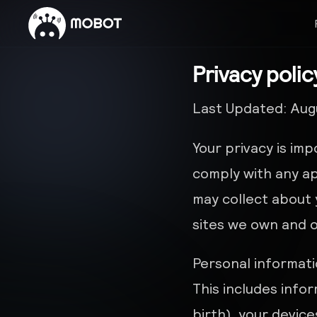
Privacy polic
Last Updated: Augu
Your privacy is imp
comply with any ap
may collect about 
sites we own and 
Personal informati
This includes info
birth), your devic