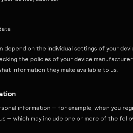
data
n depend on the individual settings of your dev
king the policies of your device manufacturer
what information they make available to us.
ation
sonal information — for example, when you reg
s — which may include one or more of the follo