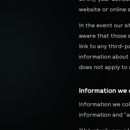
website or online 
In the event our si
aware that those s
link to any third-
information about 
does not apply to a
Information we 
Information we coll
information and “a