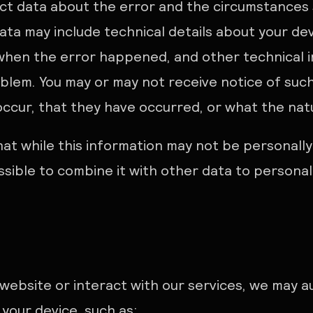
ect data about the error and the circumstances 
ata may include technical details about your de
 when the error happened, and other technical 
oblem. You may or may not receive notice of such
cur, that they have occurred, or what the natur
at while this information may not be personally 
ossible to combine it with other data to personal
 website or interact with our services, we may a
 your device, such as: