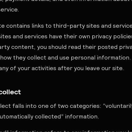
service.
te contains links to third-party sites and servic
ites and services have their own privacy policies
party content, you should read their posted priv
how they collect and use personal information. T
ny of your activities after you leave our site.
collect
ect falls into one of two categories: “voluntari
utomatically collected” information.