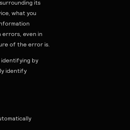
surrounding its
vice, what you
information
 errors, even in
e of the error is.
identifying by
ly identify
utomatically