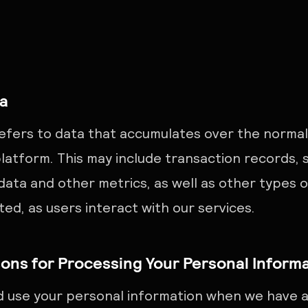
ta
efers to data that accumulates over the normal
latform. This may include transaction records, s
 data and other metrics, as well as other types 
ed, as users interact with our services.
ons for Processing Your Personal Inform
d use your personal information when we have a