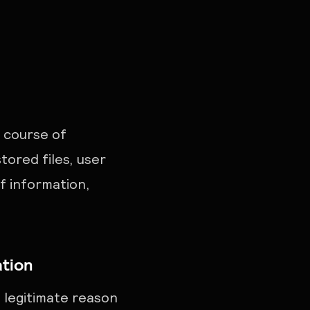
 course of
tored files, user
of information,
ation
 legitimate reason