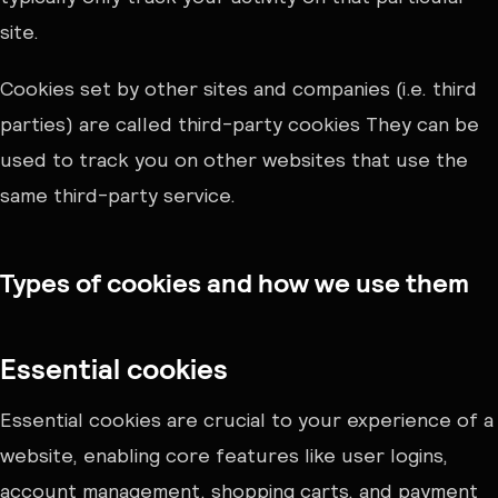
site.
Cookies set by other sites and companies (i.e. third
parties) are called third-party cookies They can be
used to track you on other websites that use the
same third-party service.
Types of cookies and how we use them
Essential cookies
Essential cookies are crucial to your experience of a
website, enabling core features like user logins,
account management, shopping carts, and payment