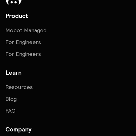
Product
Mobot Managed
For Engineers
For Engineers
Learn
Resources
Blog
FAQ
Company