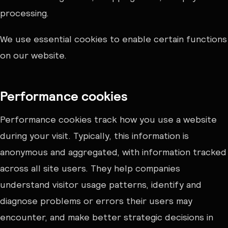
processing.
We use essential cookies to enable certain functions
on our website.
Performance cookies
Performance cookies track how you use a website
during your visit. Typically, this information is
anonymous and aggregated, with information tracked
across all site users. They help companies
understand visitor usage patterns, identify and
diagnose problems or errors their users may
encounter, and make better strategic decisions in