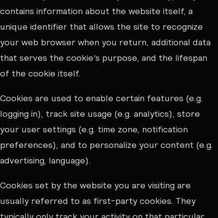
contains information about the website itself, a
unique identifier that allows the site to recognize
your web browser when you return, additional data
that serves the cookie’s purpose, and the lifespan
of the cookie itself.
Cookies are used to enable certain features (e.g.
logging in), track site usage (e.g. analytics), store
your user settings (e.g. time zone, notification
preferences), and to personalize your content (e.g.
advertising, language).
Cookies set by the website you are visiting are
usually referred to as first-party cookies. They
typically only track your activity on that particular