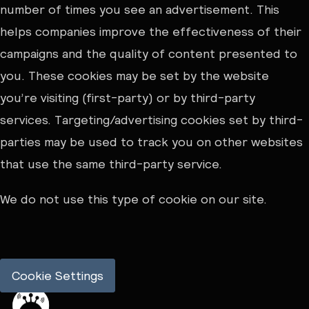
number of times you see an advertisement. This
helps companies improve the effectiveness of their
campaigns and the quality of content presented to
you. These cookies may be set by the website
you’re visiting (first-party) or by third-party
services. Targeting/advertising cookies set by third-
parties may be used to track you on other websites
that use the same third-party service.
We do not use this type of cookie on our site.
Cookie Settings