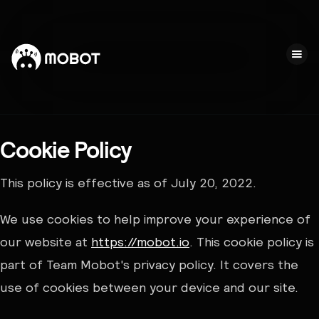
Cookie Policy
This policy is effective as of July 20, 2022.
We use cookies to help improve your experience of
our website at
https://mobot.io
. This cookie policy is
part of Team Mobot's privacy policy. It covers the
use of cookies between your device and our site.