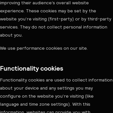
improving their audience’s overall website
experience. These cookies may be set by the
website you’re visiting (first-party) or by third-party
services. They do not collect personal information
about you.
We use performance cookies on our site.
Functionality cookies
Functionality cookies are used to collect information
about your device and any settings you may
configure on the website you’re visiting (like
language and time zone settings). With this
information, websites can provide you with