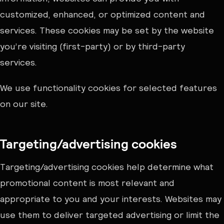
customized, enhanced, or optimized content and
services. These cookies may be set by the website
you’re visiting (first-party) or by third-party
services.
We use functionality cookies for selected features
on our site.
Targeting/advertising cookies
Targeting/advertising cookies help determine what
promotional content is most relevant and
appropriate to you and your interests. Websites may
use them to deliver targeted advertising or limit the