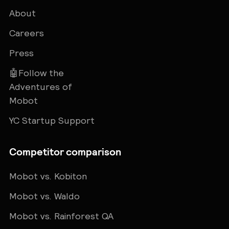
About
Careers
Press
🤖Follow the
Adventures of
Mobot
YC Startup Support
Competitor comparison
Mobot vs. Kobiton
Mobot vs. Waldo
Mobot vs. Rainforest QA