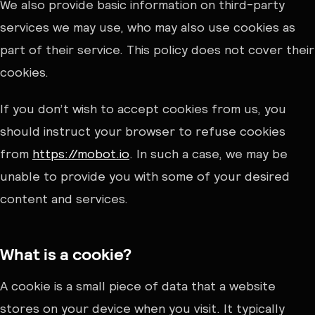
We also provide basic information on third-party
services we may use, who may also use cookies as
part of their service. This policy does not cover their
cookies.
If you don’t wish to accept cookies from us, you
should instruct your browser to refuse cookies
from
https://mobot.io
. In such a case, we may be
unable to provide you with some of your desired
content and services.
What is a cookie?
A cookie is a small piece of data that a website
stores on your device when you visit. It typically