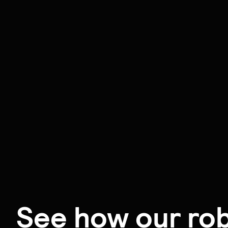
See how our rob