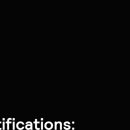
fications: