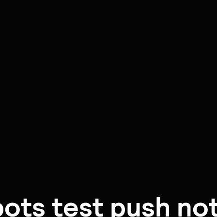
ots test push noti