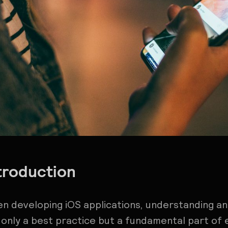
troduction
n developing iOS applications, understanding an
 only a best practice but a fundamental part of 