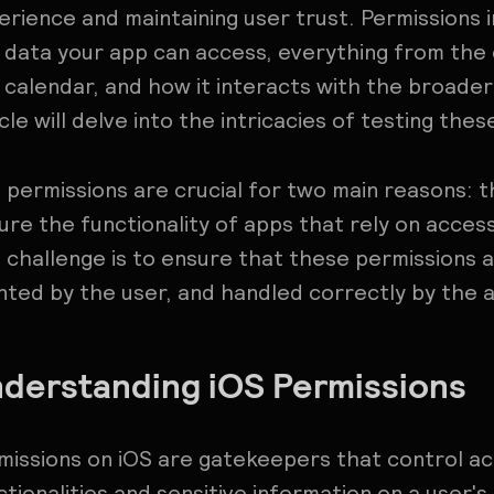
erience and maintaining user trust. Permissions 
 data your app can access, everything from the
 calendar, and how it interacts with the broader 
icle will delve into the intricacies of testing the
 permissions are crucial for two main reasons: 
ure the functionality of apps that rely on access
 challenge is to ensure that these permissions 
nted by the user, and handled correctly by the 
derstanding iOS Permissions
missions on iOS are gatekeepers that control ac
ctionalities and sensitive information on a user's