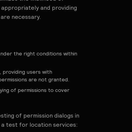
s appropriately and providing
 are necessary.
der the right conditions within
, providing users with
permissions are not granted.
ying of permissions to cover
ting of permission dialogs in
a test for location services: