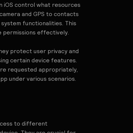
in iOS control what resources
 camera and GPS to contacts
system functionalities. This
se permissions effectively.
they protect user privacy and
ing certain device features.
are requested appropriately,
app under various scenarios.
cess to different
 device. They are crucial for