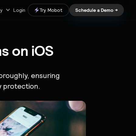
Schedule a Demo →
y
Login
Try Mobot
ns on iOS
oroughly, ensuring
y protection.