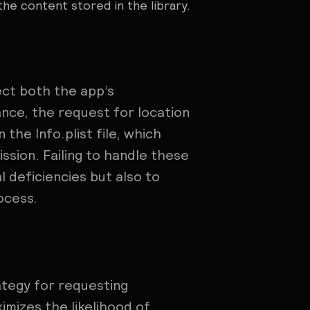
the content stored in the library.
ect both the app’s
ance, the request for location
the Info.plist file, which
ssion. Failing to handle these
l deficiencies but also to
ocess.
ategy for requesting
mizes the likelihood of