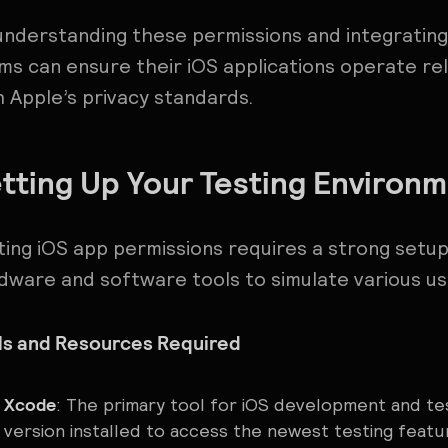
understanding these permissions and integrating
ms can ensure their iOS applications operate rel
h Apple’s privacy standards.
tting Up Your Testing Environ
ting iOS app permissions requires a strong set
dware and software tools to simulate various us
ls and Resources Required
Xcode
: The primary tool for iOS development and te
version installed to access the newest testing featu