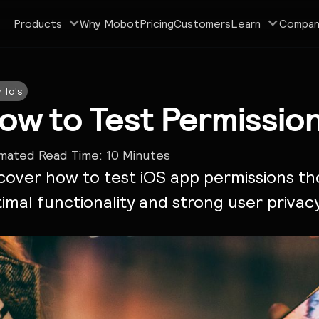
Products
Why Mobot
Pricing
Customers
Learn
Compan
 To's
ow to Test Permissio
imated Read Time:
10
Minutes
cover how to test iOS app permissions th
imal functionality and strong user privac