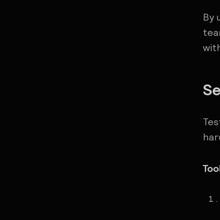
By 
tea
wit
Se
Tes
har
Too