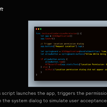
ft
s script launches the app, triggers the permissi
h the system dialog to simulate user acceptance