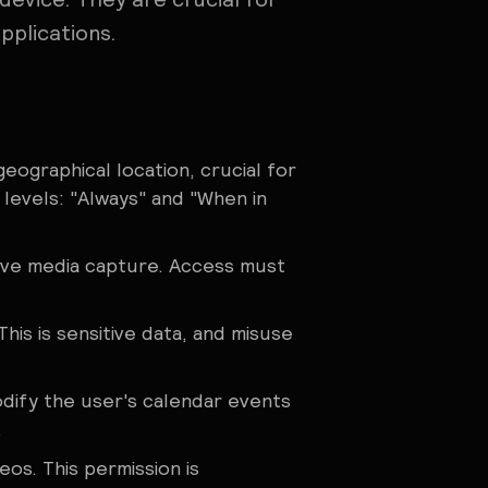
pplications.
geographical location, crucial for
 levels: "Always" and "When in
volve media capture. Access must
his is sensitive data, and misuse
odify the user's calendar events
.
os. This permission is