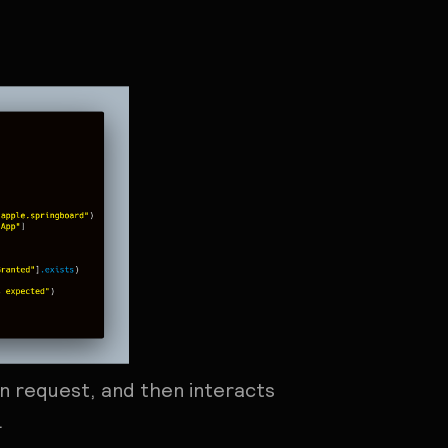
on request, and then interacts
.