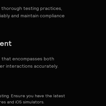
 thorough testing practices,
iably and maintain compliance
ment
up that encompasses both
er interactions accurately.
sting. Ensure you have the latest
res and iOS simulators.