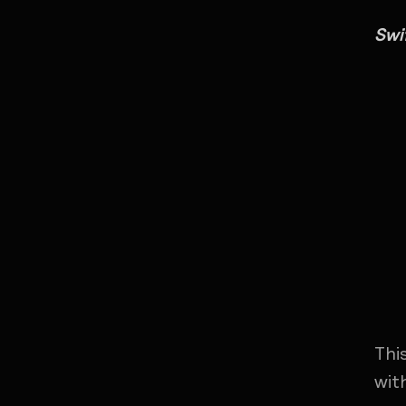
Swi
Thi
wit