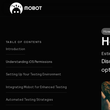
How
H
TABLE OF CONTENTS
Introduction
Est
Dis
Understanding iOS Permissions
opt
Setting Up Your Testing Environment
Integrating Mobot for Enhanced Testing
Automated Testing Strategies