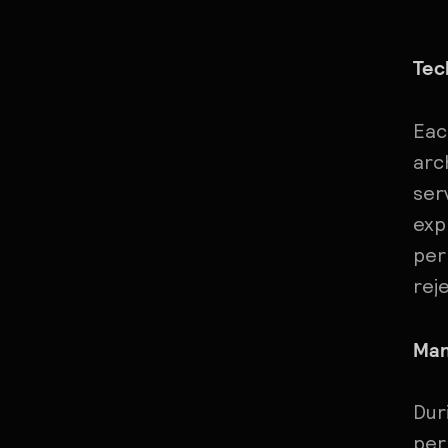
Tec
Eac
arc
ser
exp
per
rej
Man
Dur
per