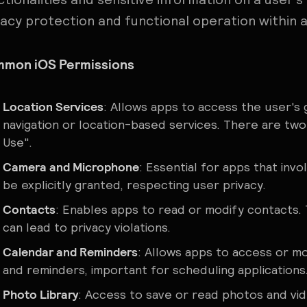
vacy protection and functional operation within a
mon iOS Permissions
Location Services
: Allows apps to access the user's 
navigation or location-based services. There are two
Use".
Camera and Microphone
: Essential for apps that in
be explicitly granted, respecting user privacy.
Contacts
: Enables apps to read or modify contacts. T
can lead to privacy violations.
Calendar and Reminders
: Allows apps to access or m
and reminders, important for scheduling applications
Photo Library
: Access to save or read photos and vide