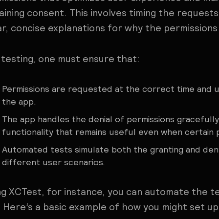
aining consent. This involves timing the request
ar, concise explanations for why the permissions
 testing, one must ensure that:
Permissions are requested at the correct time and un
the app.
The app handles the denial of permissions gracefully
functionality that remains useful even when certain 
Automated tests simulate both the granting and den
different user scenarios.
ng XCTest, for instance, you can automate the tes
. Here’s a basic example of how you might set up 