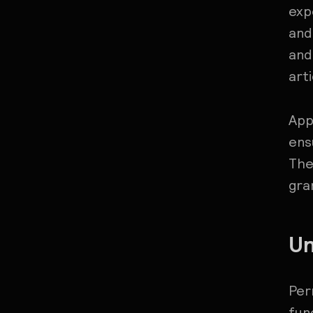
exp
and
and
art
App
ens
The
gra
Un
Per
fun