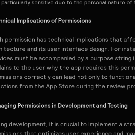
particularly sensitive due to the personal nature of 
hnical Implications of Permissions
h permission has technical implications that aff
hitecture and its user interface design. For inst
vices must be accompanied by a purpose string in 
lains to the user why the app requires this permi
missions correctly can lead not only to functiona
ections from the App Store during the review pr
aging Permissions in Development and Testing
ing development, it is crucial to implement a str
missions that optimizes user experience and maxi