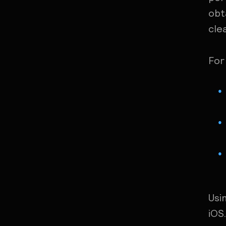
obt
cle
For
Usi
iOS