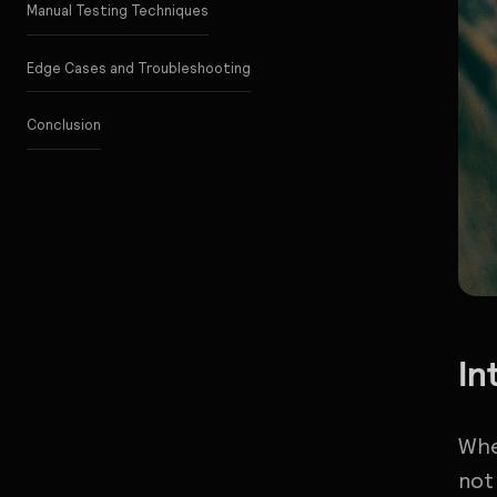
Manual Testing Techniques
Edge Cases and Troubleshooting
Conclusion
In
Whe
not