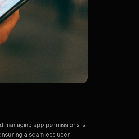
d managing app permissions is
ensuring a seamless user