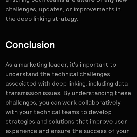
challenges, updates, or improvements in
the deep linking strategy.
Conclusion
As a marketing leader, it's important to
understand the technical challenges
associated with deep linking, including data
transmission issues. By understanding these
challenges, you can work collaboratively
with your technical teams to develop
strategies and solutions that improve user
experience and ensure the success of your