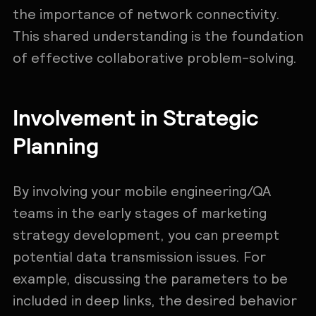
the importance of network connectivity.
This shared understanding is the foundation
of effective collaborative problem-solving.
Involvement in Strategic
Planning
By involving your mobile engineering/QA
teams in the early stages of marketing
strategy development, you can preempt
potential data transmission issues. For
example, discussing the parameters to be
included in deep links, the desired behavior