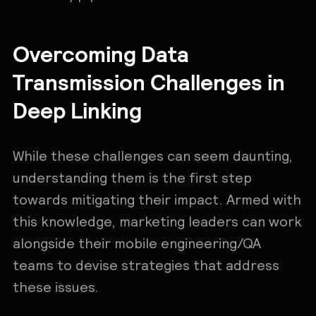
Overcoming Data
Transmission Challenges in
Deep Linking
While these challenges can seem daunting,
understanding them is the first step
towards mitigating their impact. Armed with
this knowledge, marketing leaders can work
alongside their mobile engineering/QA
teams to devise strategies that address
these issues.