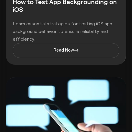
How to Test App Backgrounding on
iOS
Learn essential strategies for testing iOS app
background behavior to ensure reliability and
efficiency.
Read Now