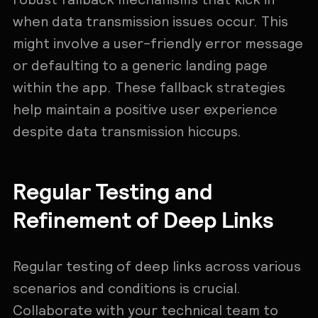
when data transmission issues occur. This
might involve a user-friendly error message
or defaulting to a generic landing page
within the app. These fallback strategies
help maintain a positive user experience
despite data transmission hiccups.
Regular Testing and
Refinement of Deep Links
Regular testing of deep links across various
scenarios and conditions is crucial.
Collaborate with your technical team to