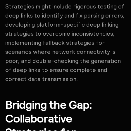
Strategies might include rigorous testing of
deep links to identify and fix parsing errors,
developing platform-specific deep linking
strategies to overcome inconsistencies,
implementing fallback strategies for
scenarios where network connectivity is
poor, and double-checking the generation
of deep links to ensure complete and
correct data transmission.
Bridging the Gap:
Collaborative