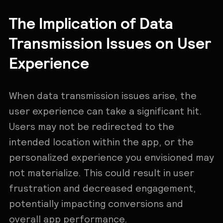
The Implication of Data
Transmission Issues on User
Experience
When data transmission issues arise, the
user experience can take a significant hit.
Users may not be redirected to the
intended location within the app, or the
personalized experience you envisioned may
not materialize. This could result in user
frustration and decreased engagement,
potentially impacting conversions and
overall app performance.