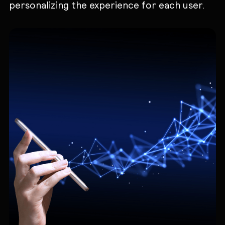
personalizing the experience for each user.