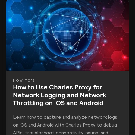
HOW TO'S
How to Use Charles Proxy for
Network Logging and Network
Throttling on iOS and Android
Learn how to capture and analyze network logs
on iOS and Android with Charles Proxy to debug
APIs, troubleshoot connectivity issues, and