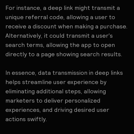
For instance, a deep link might transmit a
unique referral code, allowing a user to
receive a discount when making a purchase.
Alternatively, it could transmit a user's
search terms, allowing the app to open
directly to a page showing search results.
In essence, data transmission in deep links
helps streamline user experience by
eliminating additional steps, allowing
marketers to deliver personalized
experiences, and driving desired user
actions swiftly.