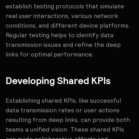
establish testing protocols that simulate
real user interactions, various network
conditions, and different device platforms.
Regular testing helps to identify data
transmission issues and refine the deep
links for optimal performance.
Developing Shared KPIs
Establishing shared KPIs, like successful
data transmission rates or user actions
resulting from deep links, can provide both
teams a unified vision. These shared KPIs