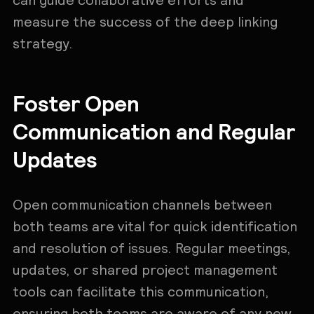
can guide collaborative efforts and
measure the success of the deep linking
strategy.
Foster Open
Communication and Regular
Updates
Open communication channels between
both teams are vital for quick identification
and resolution of issues. Regular meetings,
updates, or shared project management
tools can facilitate this communication,
ensuring both teams are aware of any new