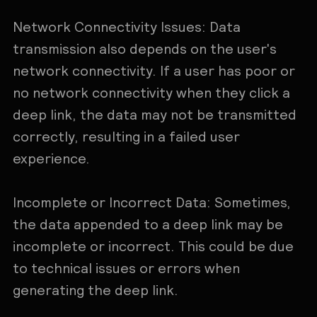
Network Connectivity Issues: Data
transmission also depends on the user's
network connectivity. If a user has poor or
no network connectivity when they click a
deep link, the data may not be transmitted
correctly, resulting in a failed user
experience.
Incomplete or Incorrect Data: Sometimes,
the data appended to a deep link may be
incomplete or incorrect. This could be due
to technical issues or errors when
generating the deep link.