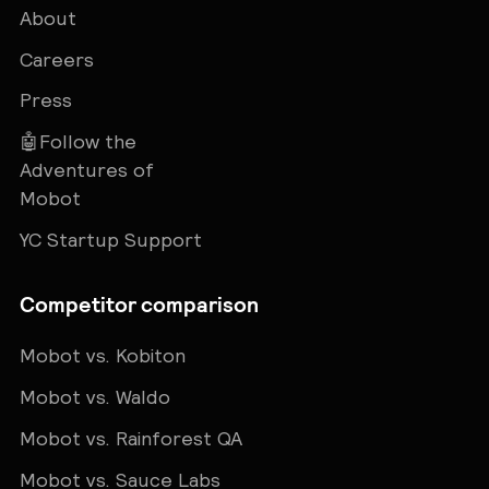
About
Careers
Press
🤖Follow the
Adventures of
Mobot
YC Startup Support
Competitor comparison
Mobot vs. Kobiton
Mobot vs. Waldo
Mobot vs. Rainforest QA
Mobot vs. Sauce Labs