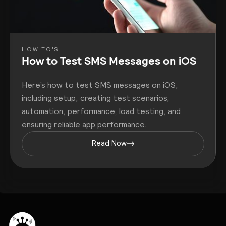
HOW TO'S
How to Test SMS Messages on iOS
Here’s how to test SMS messages on iOS,
including setup, creating test scenarios,
automation, performance, load testing, and
ensuring reliable app performance.
Read Now