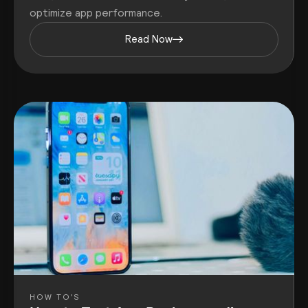
optimize app performance.
Read Now
HOW TO'S