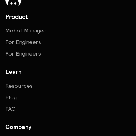
Product
Mobot Managed
For Engineers
For Engineers
Learn
Resources
Blog
FAQ
Company