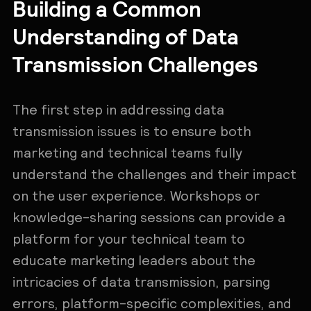
Building a Common
Understanding of Data
Transmission Challenges
The first step in addressing data
transmission issues is to ensure both
marketing and technical teams fully
understand the challenges and their impact
on the user experience. Workshops or
knowledge-sharing sessions can provide a
platform for your technical team to
educate marketing leaders about the
intricacies of data transmission, parsing
errors, platform-specific complexities, and