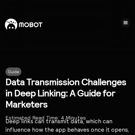
Guide
Data Transmission Challenges
in Deep Linking: A Guide for
Marketers
Estimated Read Time:
4
Minutes
Deep links can transmit data, which can
influence how the app behaves once it opens,