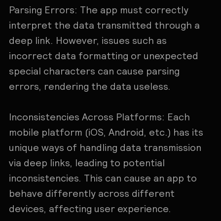
Parsing Errors: The app must correctly
interpret the data transmitted through a
deep link. However, issues such as
incorrect data formatting or unexpected
special characters can cause parsing
errors, rendering the data useless.
Inconsistencies Across Platforms: Each
mobile platform (iOS, Android, etc.) has its
unique ways of handling data transmission
via deep links, leading to potential
inconsistencies. This can cause an app to
behave differently across different
devices, affecting user experience.