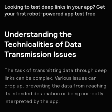
Looking to test deep links in your app? Get
your first robot-powered app test free
Understanding the
Technicalities of Data
Transmission Issues
The task of transmitting data through deep
links can be complex. Various issues can
crop up, preventing the data from reaching
its intended destination or being correctly
interpreted by the app.