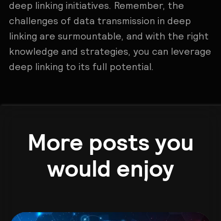
deep linking initiatives. Remember, the
challenges of data transmission in deep
linking are surmountable, and with the right
knowledge and strategies, you can leverage
deep linking to its full potential.
More posts you
would enjoy