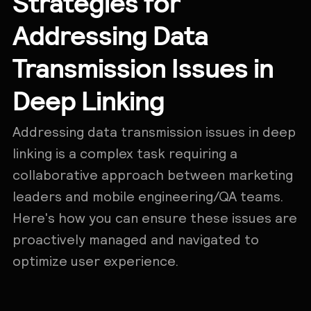
Strategies for
Addressing Data
Transmission Issues in
Deep Linking
Addressing data transmission issues in deep
linking is a complex task requiring a
collaborative approach between marketing
leaders and mobile engineering/QA teams.
Here's how you can ensure these issues are
proactively managed and navigated to
optimize user experience.