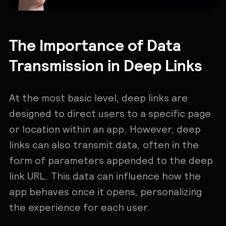
The Importance of Data
Transmission in Deep Links
At the most basic level, deep links are
designed to direct users to a specific page
or location within an app. However, deep
links can also transmit data, often in the
form of parameters appended to the deep
link URL. This data can influence how the
app behaves once it opens, personalizing
the experience for each user.