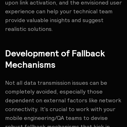
upon link activation, and the envisioned user
experience can help your technical team
provide valuable insights and suggest
realistic solutions.
Development of Fallback
Mechanisms
Not all data transmission issues can be
completely avoided, especially those
dependent on external factors like network
connectivity. It's crucial to work with your
mobile engineering/QA teams to devise
robust fallback mechanisms that kick in