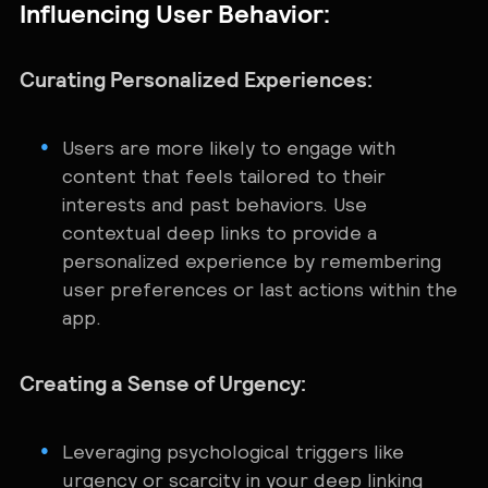
Influencing User Behavior:
Curating Personalized Experiences:
Users are more likely to engage with
content that feels tailored to their
interests and past behaviors. Use
contextual deep links to provide a
personalized experience by remembering
user preferences or last actions within the
app.
Creating a Sense of Urgency:
Leveraging psychological triggers like
urgency or scarcity in your deep linking