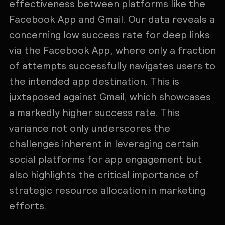
effectiveness between platforms like the
Facebook App and Gmail. Our data reveals a
concerning low success rate for deep links
via the Facebook App, where only a fraction
of attempts successfully navigates users to
the intended app destination. This is
juxtaposed against Gmail, which showcases
a markedly higher success rate. This
variance not only underscores the
challenges inherent in leveraging certain
social platforms for app engagement but
also highlights the critical importance of
strategic resource allocation in marketing
efforts.