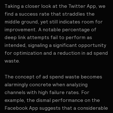
Taking a closer look at the Twitter App, we
find a success rate that straddles the
middle ground, yet still indicates room for
improvement. A notable percentage of
deep link attempts fail to perform as
intended, signaling a significant opportunity
for optimization and a reduction in ad spend
waste.
The concept of ad spend waste becomes
alarmingly concrete when analyzing
channels with high failure rates. For
example, the dismal performance on the
Facebook App suggests that a considerable