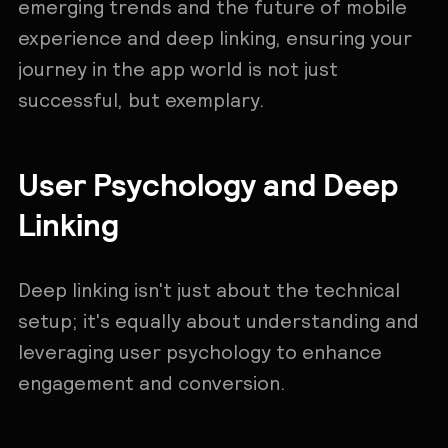
emerging trends and the future of mobile
experience and deep linking, ensuring your
journey in the app world is not just
successful, but exemplary.
User Psychology and Deep
Linking
Deep linking isn't just about the technical
setup; it's equally about understanding and
leveraging user psychology to enhance
engagement and conversion.