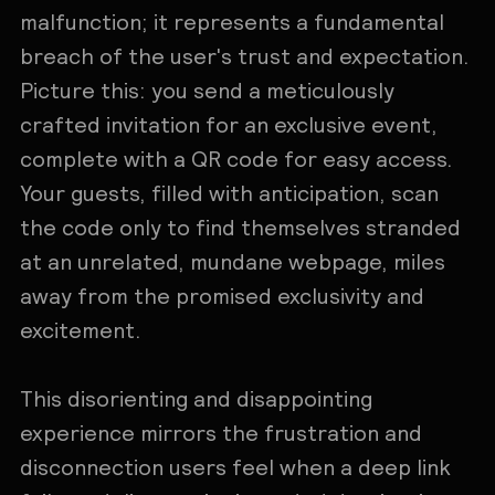
malfunction; it represents a fundamental
breach of the user's trust and expectation.
Picture this: you send a meticulously
crafted invitation for an exclusive event,
complete with a QR code for easy access.
Your guests, filled with anticipation, scan
the code only to find themselves stranded
at an unrelated, mundane webpage, miles
away from the promised exclusivity and
excitement.
This disorienting and disappointing
experience mirrors the frustration and
disconnection users feel when a deep link