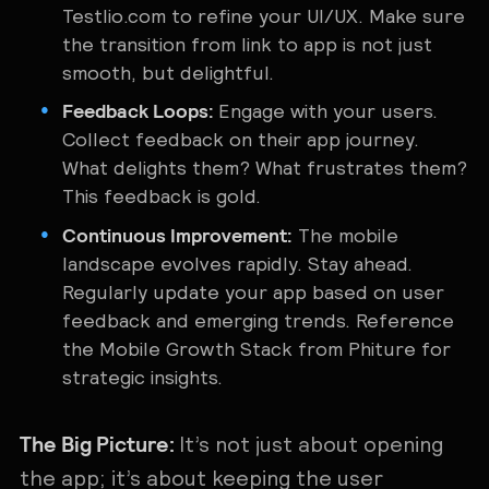
Testlio.com to refine your UI/UX. Make sure
the transition from link to app is not just
smooth, but delightful.
Feedback Loops:
Engage with your users.
Collect feedback on their app journey.
What delights them? What frustrates them?
This feedback is gold.
Continuous Improvement:
The mobile
landscape evolves rapidly. Stay ahead.
Regularly update your app based on user
feedback and emerging trends. Reference
the Mobile Growth Stack from Phiture for
strategic insights.
The Big Picture:
It’s not just about opening
the app; it’s about keeping the user