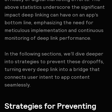
above statistics underscore the significant
impact deep linking can have on an app’s
bottom line, emphasizing the need for
meticulous implementation and continuous
monitoring of deep link performance.
In the following sections, we’ll dive deeper
into strategies to prevent these dropoffs,
turning every deep link into a bridge that
connects user intent to app content
seamlessly.
Strategies for Preventing