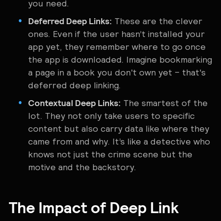
you need.
Deferred Deep Links:
These are the clever
ones. Even if the user hasn’t installed your
app yet, they remember where to go once
the app is downloaded. Imagine bookmarking
a page in a book you don't own yet – that's
deferred deep linking.
Contextual Deep Links:
The smartest of the
lot. They not only take users to specific
content but also carry data like where they
came from and why. It’s like a detective who
knows not just the crime scene but the
motive and the backstory.
The Impact of Deep Link