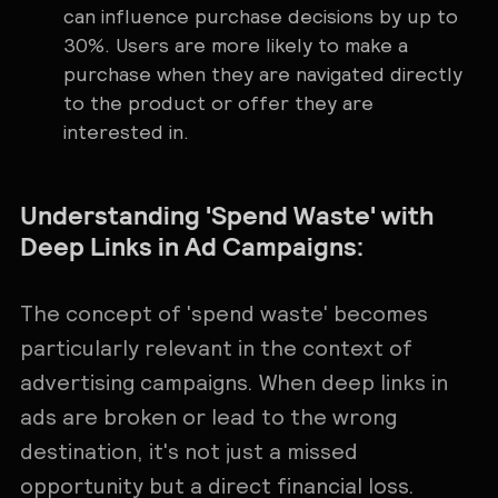
can influence purchase decisions by up to
30%. Users are more likely to make a
purchase when they are navigated directly
to the product or offer they are
interested in.
Understanding 'Spend Waste' with
Deep Links in Ad Campaigns:
The concept of 'spend waste' becomes
particularly relevant in the context of
advertising campaigns. When deep links in
ads are broken or lead to the wrong
destination, it's not just a missed
opportunity but a direct financial loss.