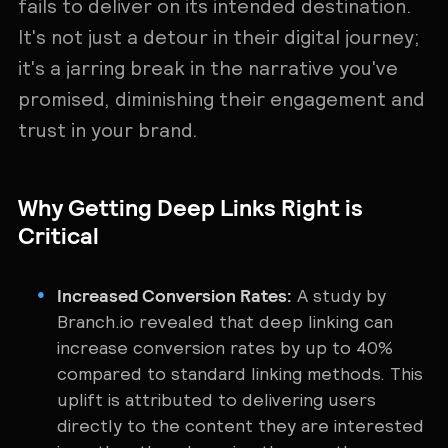
fails to deliver on its intended destination.
It's not just a detour in their digital journey;
it's a jarring break in the narrative you've
promised, diminishing their engagement and
trust in your brand.
Why Getting Deep Links Right is
Critical
Increased Conversion Rates:
A study by
Branch.io revealed that deep linking can
increase conversion rates by up to 40%
compared to standard linking methods. This
uplift is attributed to delivering users
directly to the content they are interested