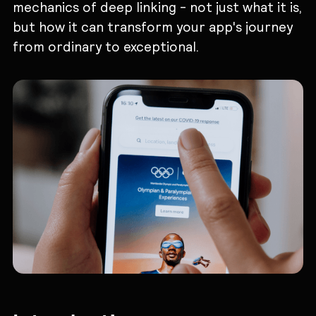
mechanics of deep linking - not just what it is,
but how it can transform your app's journey
from ordinary to exceptional.