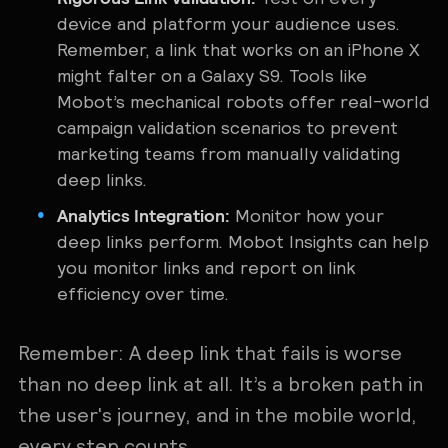
device and platform your audience uses.
Remember, a link that works on an iPhone X
might falter on a Galaxy S9. Tools like
Mobot’s mechanical robots offer real-world
campaign validation scenarios to prevent
marketing teams from manually validating
deep links.
Analytics Integration:
Monitor how your
deep links perform. Mobot Insights can help
you monitor links and report on link
efficiency over time.
Remember: A deep link that fails is worse
than no deep link at all. It’s a broken path in
the user's journey, and in the mobile world,
every step counts.