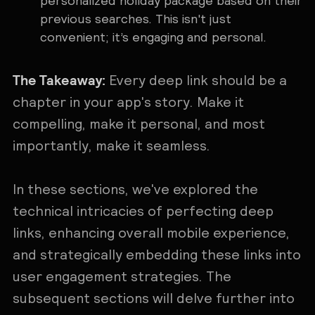
personalized holiday package based on their
previous searches. This isn't just
convenient; it’s engaging and personal.
The Takeaway:
Every deep link should be a
chapter in your app's story. Make it
compelling, make it personal, and most
importantly, make it seamless.
In these sections, we've explored the
technical intricacies of perfecting deep
links, enhancing overall mobile experience,
and strategically embedding these links into
user engagement strategies. The
subsequent sections will delve further into