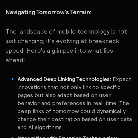
Navigating Tomorrow's Terrain:
The landscape of mobile technology is not
just changing; it's evolving at breakneck
speed. Here's a glimpse into what lies
ahead:
Advanced Deep Linking Technologies:
Expect
innovations that not only link to specific
pages but also adapt based on user
behavior and preferences in real-time. The
deep links of tomorrow could dynamically
change their destination based on user data
and AI algorithms.