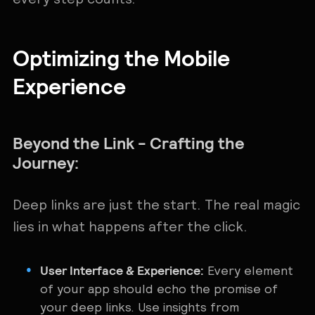
Optimizing the Mobile
Experience
Beyond the Link - Crafting the
Journey:
Deep links are just the start. The real magic
lies in what happens after the click.
User Interface & Experience:
Every element
of your app should echo the promise of
your deep links. Use insights from