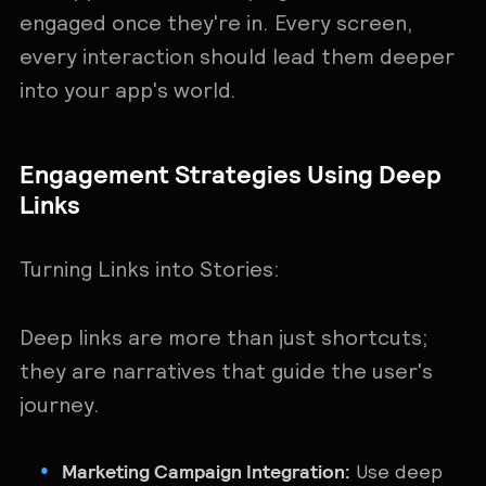
engaged once they're in. Every screen,
every interaction should lead them deeper
into your app's world.
Engagement Strategies Using Deep
Links
Turning Links into Stories:
Deep links are more than just shortcuts;
they are narratives that guide the user's
journey.
Marketing Campaign Integration:
Use deep