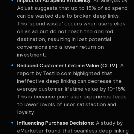
Impact on Ad Spend Efficiency:
An analysis by
Adjust suggests that up to 15% of ad spend
can be wasted due to broken deep links.
This 'spend waste' occurs when users click
on an ad but do not reach the desired
destination, resulting in lost potential
conversions and a lower return on
investment.
Reduced Customer Lifetime Value (CLTV):
A
report by Testlio.com highlighted that
ineffective deep linking can decrease the
average customer lifetime value by 10-15%.
This is because poor user experience leads
to lower levels of user satisfaction and
loyalty.
Influencing Purchase Decisions:
A study by
eMarketer found that seamless deep linking