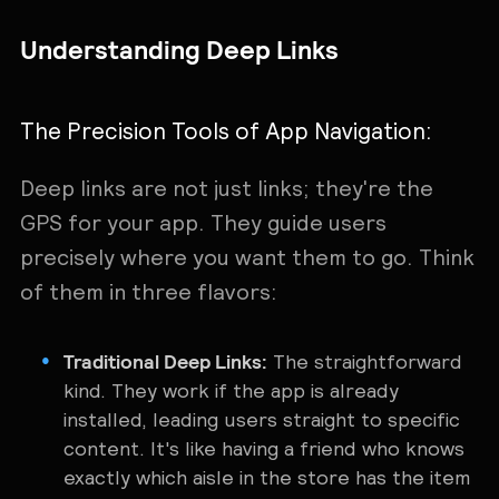
Understanding Deep Links
The Precision Tools of App Navigation:
Deep links are not just links; they're the
GPS for your app. They guide users
precisely where you want them to go. Think
of them in three flavors:
Traditional Deep Links:
The straightforward
kind. They work if the app is already
installed, leading users straight to specific
content. It's like having a friend who knows
exactly which aisle in the store has the item