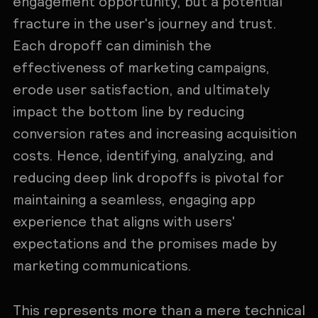
engagement opportunity, but a potential
fracture in the user's journey and trust.
Each dropoff can diminish the
effectiveness of marketing campaigns,
erode user satisfaction, and ultimately
impact the bottom line by reducing
conversion rates and increasing acquisition
costs. Hence, identifying, analyzing, and
reducing deep link dropoffs is pivotal for
maintaining a seamless, engaging app
experience that aligns with users'
expectations and the promises made by
marketing communications.
This represents more than a mere technical