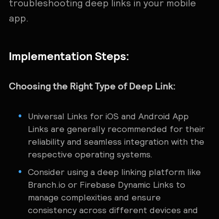
troubleshooting deep links in your mobile
app.
Implementation Steps:
Choosing the Right Type of Deep Link:
Universal Links for iOS and Android App
Links are generally recommended for their
reliability and seamless integration with the
respective operating systems.
Consider using a deep linking platform like
Branch.io or Firebase Dynamic Links to
manage complexities and ensure
consistency across different devices and