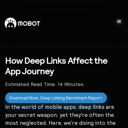
How Deep Links Affect the
App Journey
Estimated Read Time:
14
Minutes
Download Now: Deep Linking Benchmark Report
In the world of mobile apps, deep links are
your secret weapon, yet they're often the
most neglected. Here, we're diving into the