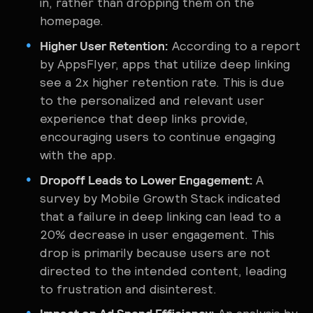
in, rather than dropping them on the
homepage.
Higher User Retention:
According to a report
by AppsFlyer, apps that utilize deep linking
see a 2x higher retention rate. This is due
to the personalized and relevant user
experience that deep links provide,
encouraging users to continue engaging
with the app.
Dropoff Leads to Lower Engagement:
A
survey by Mobile Growth Stack indicated
that a failure in deep linking can lead to a
20% decrease in user engagement. This
drop is primarily because users are not
directed to the intended content, leading
to frustration and disinterest.