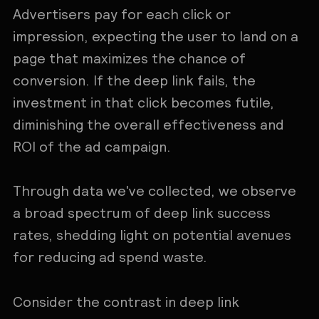
Advertisers pay for each click or
impression, expecting the user to land on a
page that maximizes the chance of
conversion. If the deep link fails, the
investment in that click becomes futile,
diminishing the overall effectiveness and
ROI of the ad campaign.
Through data we've collected, we observe
a broad spectrum of deep link success
rates, shedding light on potential avenues
for reducing ad spend waste.
Consider the contrast in deep link