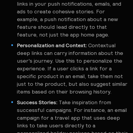
links in your push notifications, emails, and
ads to create cohesive stories. For
example, a push notification about a new
feature should lead directly to that
feature, not just the app home page.
Personalization and Context:
Contextual
deep links can carry information about the
user's journey. Use this to personalize the
experience. If a user clicks a link for a
specific product in an email, take them not
just to the product, but also suggest similar
items based on their browsing history.
Success Stories:
Take inspiration from
successful campaigns. For instance, an email
campaign for a travel app that uses deep
links to take users directly to a