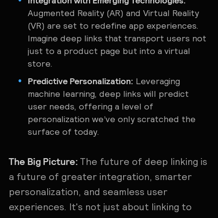
Integration with Emerging Technologies:
Augmented Reality (AR) and Virtual Reality
(VR) are set to redefine app experiences.
Imagine deep links that transport users not
just to a product page but into a virtual
store.
Predictive Personalization:
Leveraging
machine learning, deep links will predict
user needs, offering a level of
personalization we’ve only scratched the
surface of today.
The Big Picture:
The future of deep linking is
a future of greater integration, smarter
personalization, and seamless user
experiences. It's not just about linking to