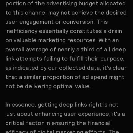
portion of the advertising budget allocated
to this channel may not achieve the desired
user engagement or conversion. This
inefficiency essentially constitutes a drain
on valuable marketing resources. With an
overall average of nearly a third of all deep
link attempts failing to fulfill their purpose,
as indicated by our collected data, it's clear
that a similar proportion of ad spend might
not be delivering optimal value.
In essence, getting deep links right is not
just about enhancing user experience; it's a
critical factor in ensuring the financial
efficacy of digital marketing efforts. The