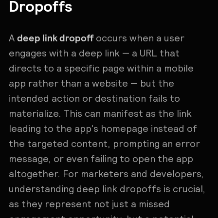
Dropoffs
deep link dropoff
A
occurs when a user
engages with a deep link — a URL that
directs to a specific page within a mobile
app rather than a website — but the
intended action or destination fails to
materialize. This can manifest as the link
leading to the app's homepage instead of
the targeted content, prompting an error
message, or even failing to open the app
altogether. For marketers and developers,
understanding deep link dropoffs is crucial,
as they represent not just a missed