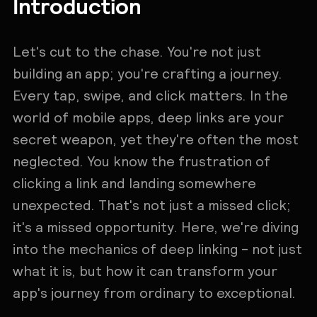
Introduction
Let's cut to the chase. You're not just
building an app; you're crafting a journey.
Every tap, swipe, and click matters. In the
world of mobile apps, deep links are your
secret weapon, yet they're often the most
neglected. You know the frustration of
clicking a link and landing somewhere
unexpected. That's not just a missed click;
it's a missed opportunity. Here, we're diving
into the mechanics of deep linking - not just
what it is, but how it can transform your
app's journey from ordinary to exceptional.