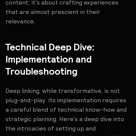
content; it's about crafting experiences
that are almost prescient in their
relevance.
Technical Deep Dive:
Implementation and
Troubleshooting
Deep linking, while transformative, is not
plug-and-play. Its implementation requires
a careful blend of technical know-how and
strategic planning. Here's a deep dive into
the intricacies of setting up and