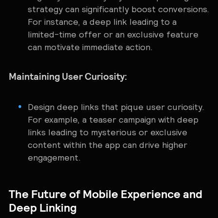
strategy can significantly boost conversions.
For instance, a deep link leading to a
limited-time offer or an exclusive feature
can motivate immediate action.
Maintaining User Curiosity:
Design deep links that pique user curiosity.
For example, a teaser campaign with deep
links leading to mysterious or exclusive
content within the app can drive higher
engagement.
The Future of Mobile Experience and
Deep Linking