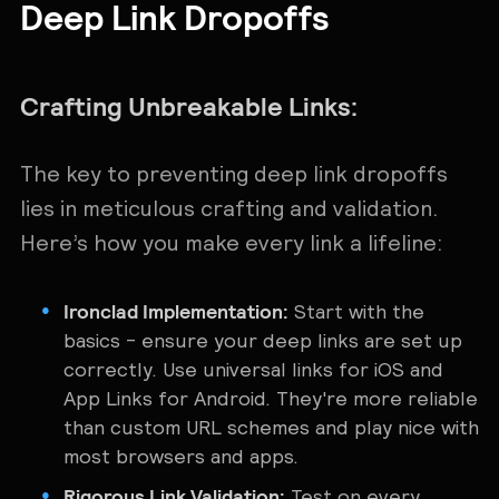
Deep Link Dropoffs
Crafting Unbreakable Links:
The key to preventing deep link dropoffs
lies in meticulous crafting and validation.
Here’s how you make every link a lifeline:
Ironclad Implementation:
Start with the
basics - ensure your deep links are set up
correctly. Use universal links for iOS and
App Links for Android. They're more reliable
than custom URL schemes and play nice with
most browsers and apps.
Rigorous Link Validation:
Test on every