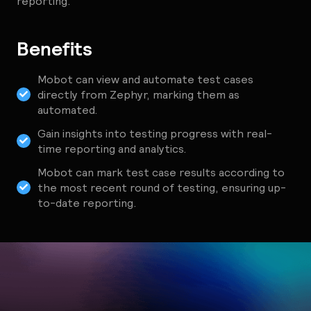
reporting.
Benefits
Mobot can view and automate test cases
directly from Zephyr, marking them as
automated.
Gain insights into testing progress with real-
time reporting and analytics.
Mobot can mark test case results according to
the most recent round of testing, ensuring up-
to-date reporting.