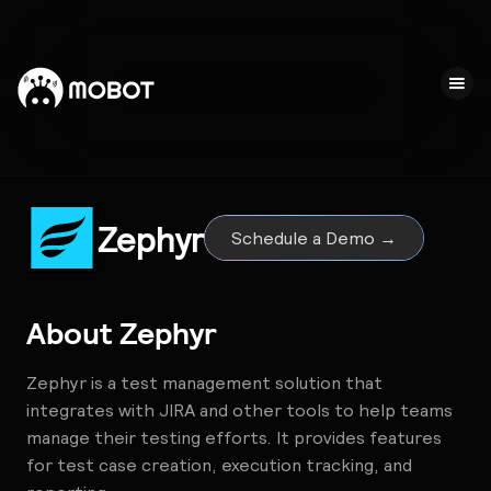
Zephyr
Schedule a Demo →
About
Zephyr
Zephyr is a test management solution that
integrates with JIRA and other tools to help teams
manage their testing efforts. It provides features
for test case creation, execution tracking, and