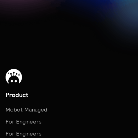
Explore More Integrations →
Product
Mobot Managed
For Engineers
For Engineers