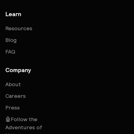
Learn
Resources
Blog
FAQ
Company
About
Careers
Press
🤖Follow the
Adventures of