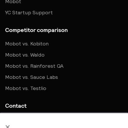
Mobot
YC Startup Support
Competitor comparison
Mobot vs. Kobiton
Mobot vs. Waldo
Mobot vs. Rainforest QA
Mobot vs. Sauce Labs
Mobot vs. Testlio
Contact
Get in touch
×