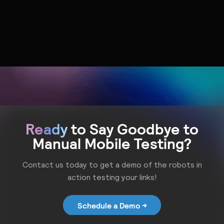
Andrew Gerhart
Amanda Vandiver
VP of Revenue @ Mobot
Sr. Product Marketing
Manager @ Branch
Ready
to Say Goodbye to
Manual Mobile Testing?
Contact us today to get a demo of the robots in
action testing your links!
Schedule a Demo →