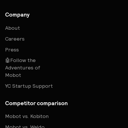
Company
About
Careers
Press
🤖Follow the
Adventures of
Mobot
YC Startup Support
Competitor comparison
Mobot vs. Kobiton
Mobot vs. Waldo