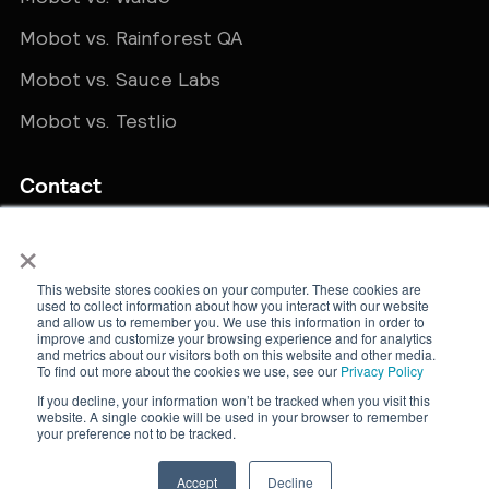
Mobot vs. Rainforest QA
Mobot vs. Sauce Labs
Mobot vs. Testlio
Contact
×
Get in touch
sales@teammobot.com
This website stores cookies on your computer. These cookies are
used to collect information about how you interact with our website
and allow us to remember you. We use this information in order to
improve and customize your browsing experience and for analytics
and metrics about our visitors both on this website and other media.
To find out more about the cookies we use, see our
Privacy Policy
If you decline, your information won’t be tracked when you visit this
website. A single cookie will be used in your browser to remember
New York, NY · © Mobot. All rights reserved.
your preference not to be tracked.
Cookie Policy
Privacy Policy
Accept
Decline