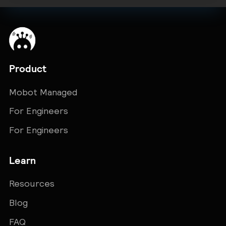
Product
Mobot Managed
For Engineers
For Engineers
Learn
Resources
Blog
FAQ