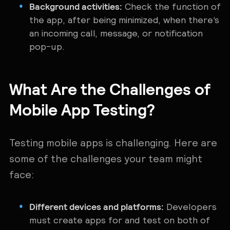
Background activities:
Check the function of
the app, after being minimized, when there’s
an incoming call, message, or notification
pop-up.
What Are the Challenges of
Mobile App Testing?
Testing mobile apps is ‌challenging. Here are
some of the challenges your team might
face:
Different devices and platforms:
Developers
must create apps for and test on both of