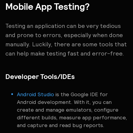
Mobile App Testing?
Testing an application can be very ‌tedious
and prone to errors, especially when done
manually. Luckily, there are some tools that
can help make testing fast and error-free.
Developer Tools/IDEs
Android Studio
is the Google IDE for
Android development. With it, you can
create and manage emulators, configure
different builds, measure app performance,
and capture and read bug reports.