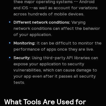
thee major operating systems -- Android
and iOS --as well as account for variations
across hundreds of mobile devices.
Different network conditions:
Varying
network conditions can affect the behavior
of your application.
Monitoring:
It can be difficult to monitor the
performance of apps once they are live.
Security:
Using third-party API libraries can
expose your application to security
vulnerabilities, which can cause damage to
your app even after it passes all security
tests.
What Tools Are Used for