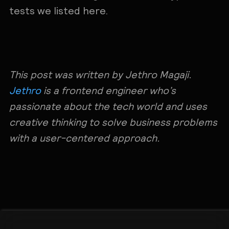
tests we listed here.
This post was written by Jethro Magaji.
Jethro
is a frontend engineer who’s
passionate about the tech world and uses
creative thinking to solve business problems
with a user-centered approach.