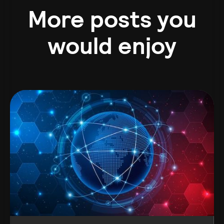
More posts you
would enjoy