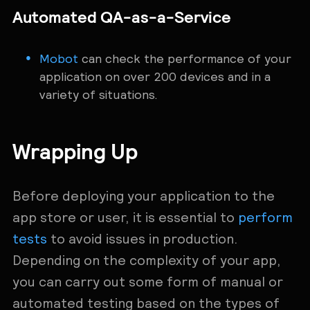
Automated QA-as-a-Service
Mobot
can check the performance of your
application on over 200 devices and in a
variety of situations.
Wrapping Up
Before deploying your application to the
app store or user, it is essential to
perform
tests
to avoid issues in production.
Depending on the complexity of your app,
you can carry out some form of manual or
automated testing based on the types of