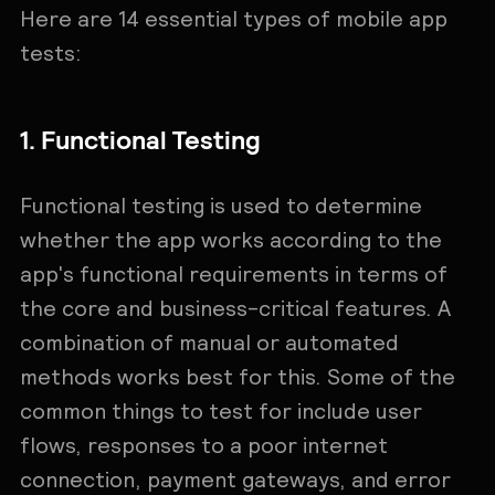
Here are 14 essential types of mobile app
tests:
1. Functional Testing
Functional testing is used to determine
whether the app works according to the
app's functional requirements in terms of
the core and business-critical features. A
combination of manual or automated
methods works best for this. Some of the
common things to test for include user
flows, responses to a poor internet
connection, payment gateways, and error