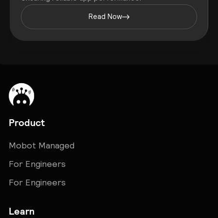
Read Now
Product
Mobot Managed
For Engineers
For Engineers
Learn