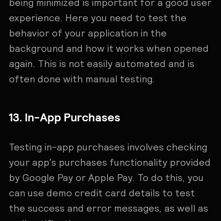
being minimized is important for a good user
experience. Here you need to test the
behavior of your application in the
background and how it works when opened
again. This is not easily automated and is
often done with manual testing.
13. In-App Purchases
Testing in-app purchases involves checking
your app's purchases functionality provided
by Google Pay or Apple Pay. To do this, you
can use demo credit card details to test
the success and error messages, as well as