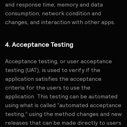
and response time, memory and data
consumption, network condition and
changes, and interaction with other apps.
4. Acceptance Testing
Acceptance testing, or user acceptance
testing (UAT), is used to verify if the
application satisfies the acceptance
criteria for the users to use the
application. This testing can be automated
using what is called “automated acceptance
testing,” using the method changes and new
releases that can be made directly to users