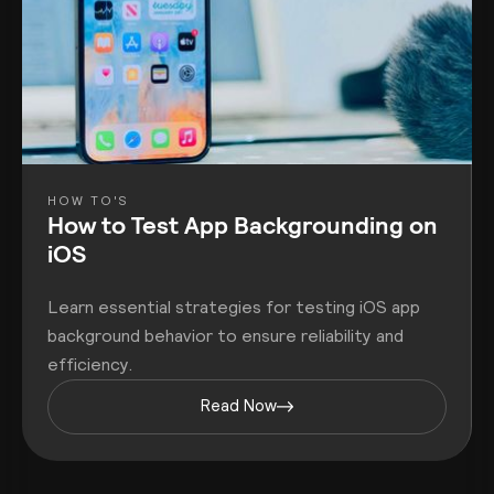
HOW TO'S
How to Test App Backgrounding on
iOS
Learn essential strategies for testing iOS app
background behavior to ensure reliability and
efficiency.
Read Now