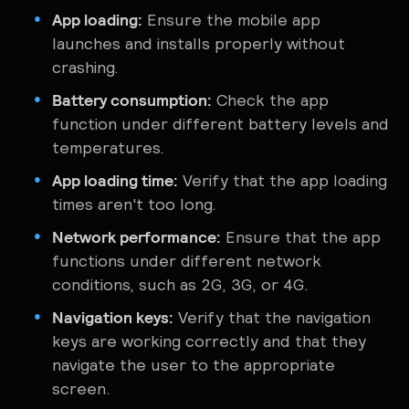
App loading:
Ensure the mobile app
launches and installs properly without
crashing.
Battery consumption:
Check the app
function under different battery levels and
temperatures.
App loading time:
Verify that the app loading
times aren't too long.
Network performance:
Ensure that the app
functions under different network
conditions, such as 2G, 3G, or 4G.
Navigation keys:
Verify that the navigation
keys are working correctly and that they
navigate the user to the ‌appropriate
screen.