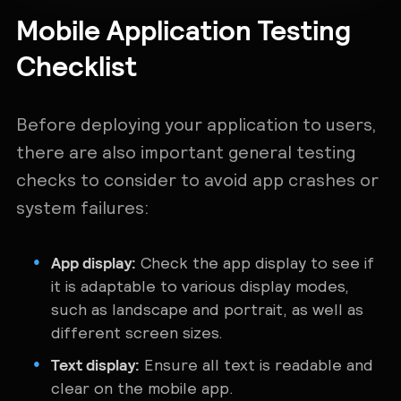
Mobile Application Testing
Checklist
Before deploying your application to users,
there are also important general testing
checks to consider to avoid app crashes or
system failures:
App display:
Check the app display to see if
it is adaptable to various display modes,
such as landscape and portrait, as well as
different screen sizes.
Text display:
Ensure all text is readable and
clear on the mobile app.