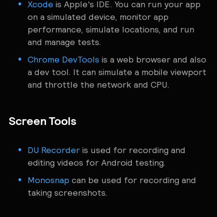
Xcode
is Apple's IDE. You can run your app
on a simulated device, monitor app
performance, simulate locations, and run
and manage tests.
Chrome DevTools
is a web browser and also
a dev tool. It can simulate a mobile viewport
and throttle the network and CPU.
Screen Tools
DU Recorder
is used for recording and
editing videos for Android testing.
Monosnap
can be used for recording and
taking screenshots.