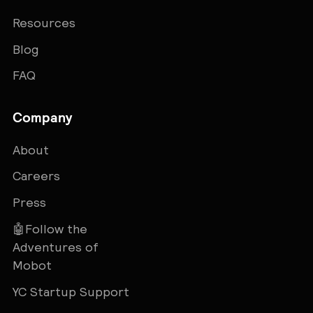
Resources
Blog
FAQ
Company
About
Careers
Press
🤖Follow the
Adventures of
Mobot
YC Startup Support