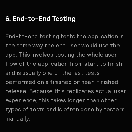
6. End-to-End Testing
End-to-end testing tests the application in
the same way the end user would use the
app. This involves testing the whole user
flow of the application from start to finish
and is usually one of the last tests
performed on a finished or near-finished
release. Because this replicates actual user
experience, this takes longer than other
types of tests and is often done by testers
manually.