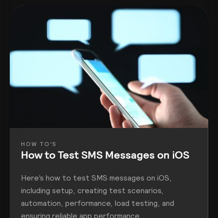
HOW TO'S
How to Test SMS Messages on iOS
Here’s how to test SMS messages on iOS,
including setup, creating test scenarios,
automation, performance, load testing, and
ensuring reliable app performance.