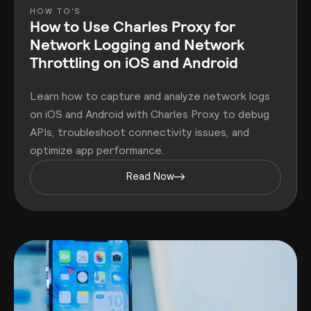
HOW TO'S
How to Use Charles Proxy for
Network Logging and Network
Throttling on iOS and Android
Learn how to capture and analyze network logs
on iOS and Android with Charles Proxy to debug
APIs, troubleshoot connectivity issues, and
optimize app performance.
Read Now