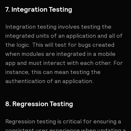
7. Integration Testing
Integration testing involves testing the
integrated units of an application and all of
the logic. This will test for bugs created
when modules are integrated in a mobile
app and must interact with each other. For
instance, this can mean testing the
authentication of an application.
8. Regression Testing
Regression testing is critical for ensuring a
consistent user experience when updating a