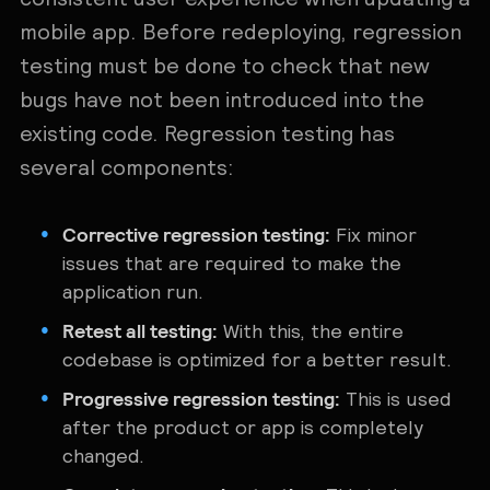
mobile app. Before redeploying, regression
testing must be done to check that new
bugs have not been introduced into the
existing code. Regression testing has
several components:
Corrective regression testing:
Fix minor
issues that are required to make the
application run.
Retest all testing:
With this, the entire
codebase is optimized for a better result.
Progressive regression testing:
This is used
after the product or app is completely
changed.