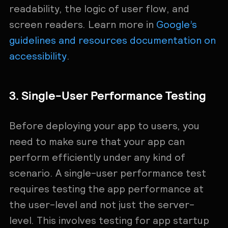
readability, the logic of user flow, and
screen readers. Learn more in
Google’s
guidelines and resources documentation on
accessibility
.
3. Single-User Performance Testing
Before deploying your app to users, you
need to make sure that your app can
perform efficiently under any kind of
scenario. A single-user performance test
requires testing the app performance at
the user-level and not just the server-
level. This involves testing for app startup