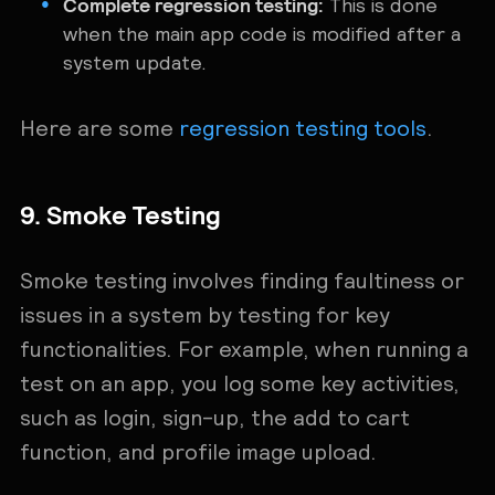
Complete regression testing:
This is done
when the main app code is modified after a
system update.
Here are some
regression testing tools
.
9. Smoke Testing
Smoke testing involves finding faultiness or
issues in a system by testing for key
functionalities. For example, when running a
test on an app, you log some key activities,
such as login, sign-up, the add to cart
function, and profile image upload.