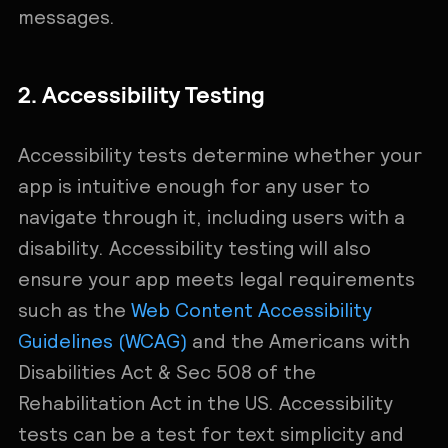
messages.
2. Accessibility Testing
Accessibility tests determine whether your
app is intuitive enough for any user to
navigate through it, including users with a
disability. Accessibility testing will also
ensure your app meets legal requirements
such as the
Web Content Accessibility
Guidelines (WCAG)
and the Americans with
Disabilities Act & Sec 508 of the
Rehabilitation Act in the US. Accessibility
tests can be a test for text simplicity and