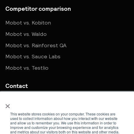
Competitor comparison
Mobot vs. Kobiton
Mobot vs. Waldo
Mobot vs. Rainforest QA
Mobot vs. Sauce Labs
Mobot vs. Testlio
Contact
×
Get in touch
sales@teammobot.com
This website stores cookies on your computer. These cookies are
used to collect information about how you interact with our website
and allow us to remember you. We use this information in order to
improve and customize your browsing experience and for analytics
and metrics about our visitors both on this website and other media.