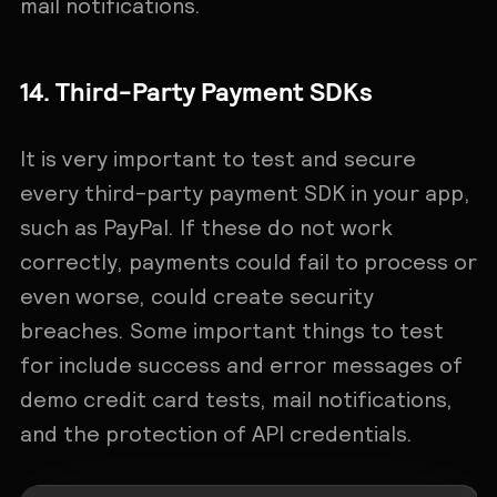
mail notifications.
14. Third-Party Payment SDKs
It is very important to test and secure
every third-party payment SDK in your app,
such as PayPal. If these do not work
correctly, payments could fail to process or
even worse, could create security
breaches. Some important things to test
for include success and error messages of
demo credit card tests, mail notifications,
and the protection of API credentials.