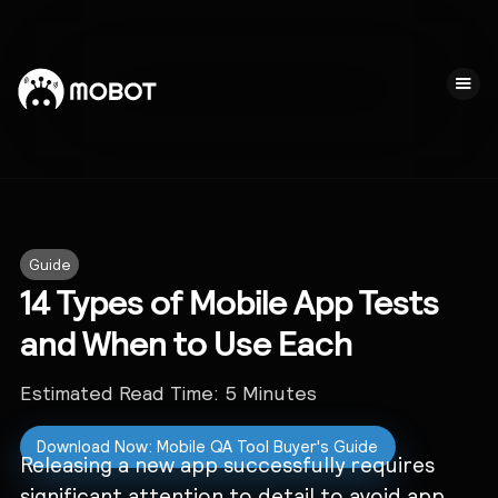
Guide
14 Types of Mobile App Tests
and When to Use Each
Estimated Read Time:
5
Minutes
Download Now: Mobile QA Tool Buyer's Guide
Releasing a new app successfully requires
significant attention to detail to avoid app