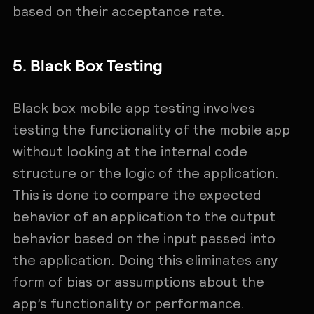
based on their acceptance rate.
5. Black Box Testing
Black box mobile app testing involves
testing the functionality of the mobile app
without looking at the internal code
structure or the logic of the application.
This is done to compare the expected
behavior of an application to the output
behavior based on the input passed into
the application. Doing this eliminates any
form of bias or assumptions about the
app’s functionality or performance.