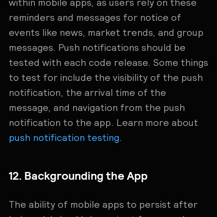
within mobile apps, as users rely on these
reminders and messages for notice of
events like news, market trends, and group
messages. Push notifications should be
tested with each code release. Some ‌things
to test for include the visibility of the push
notification, the arrival time of the
message, and navigation from the push
notification to the app. Learn more about
push notification testing
.
12. Backgrounding the App
The ability of mobile apps to persist after