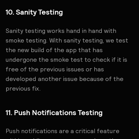
10. Sanity Testing
Sanity testing works hand in hand with
smoke testing. With sanity testing, we test
the new build of the app that has
undergone the smoke test to check if it is
free of the previous issues or has
developed another issue because of the
previous fix.
11. Push Notifications Testing
Push notifications are a critical feature