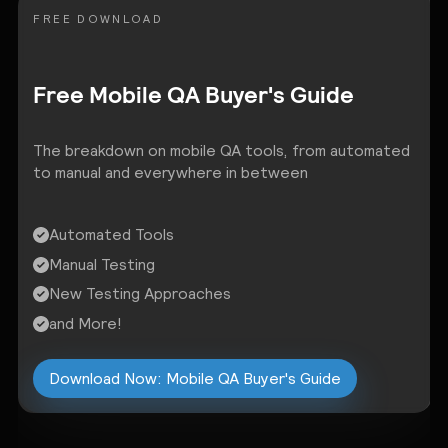
FREE DOWNLOAD
Free Mobile QA Buyer's Guide
The breakdown on mobile QA tools, from automated
to manual and everywhere in between
Automated Tools
Manual Testing
New Testing Approaches
and More!
Download Now: Mobile QA Buyer's Guide