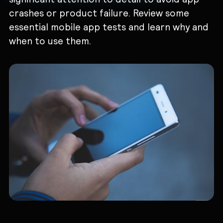
crashes or product failure. Review some
essential ‌mobile app tests and learn why and
when to use them.