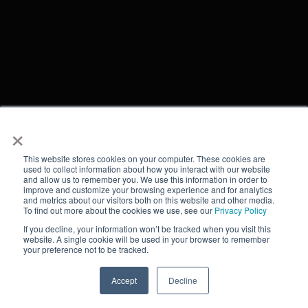
×
This website stores cookies on your computer. These cookies are
used to collect information about how you interact with our website
and allow us to remember you. We use this information in order to
improve and customize your browsing experience and for analytics
and metrics about our visitors both on this website and other media.
To find out more about the cookies we use, see our
Privacy Policy
If you decline, your information won’t be tracked when you visit this
website. A single cookie will be used in your browser to remember
your preference not to be tracked.
Accept
Decline