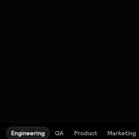
Engineering
QA
Product
Marketing