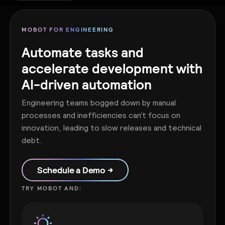
MOBOT FOR ENGINEERING
Automate tasks and
accelerate development with
AI-driven automation
Engineering teams bogged down by manual
processes and inefficiencies can’t focus on
innovation, leading to slow releases and technical
debt.
Schedule a Demo →
TRY MOBOT AND: