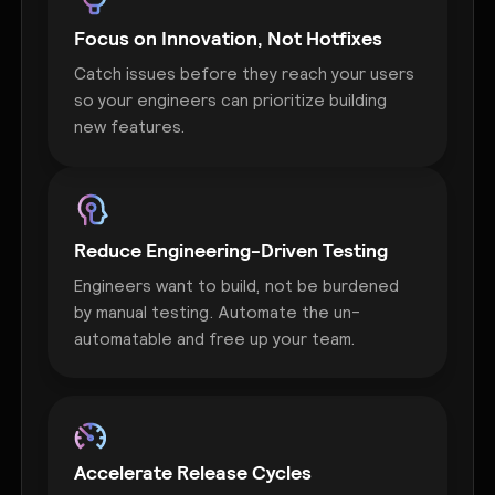
Focus on Innovation, Not Hotfixes
Catch issues before they reach your users
so your engineers can prioritize building
new features.
Reduce Engineering-Driven Testing
Engineers want to build, not be burdened
by manual testing. Automate the un-
automatable and free up your team.
Accelerate Release Cycles