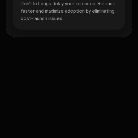
Don’t let bugs delay your releases. Release
faster and maximize adoption by eliminating
post-launch issues.